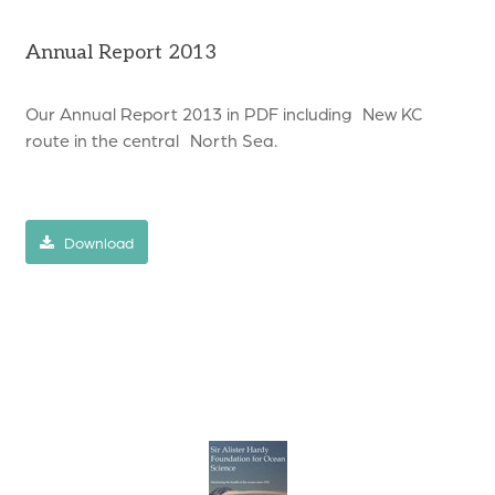
Annual Report 2013
Our Annual Report 2013 in PDF including New KC
route in the central North Sea.
Download