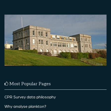
Most Popular Pages
CPR Survey data philosophy
Why analyse plankton?