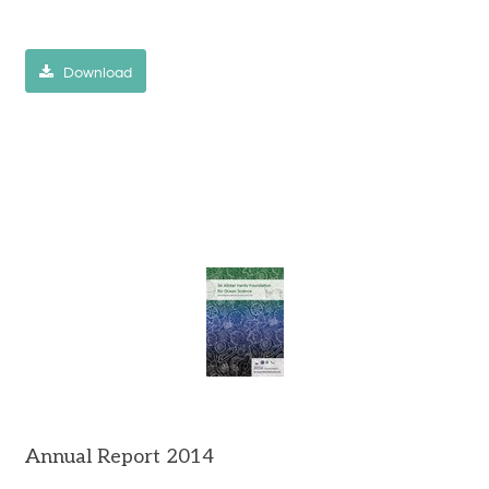
Download
Annual Report 2014