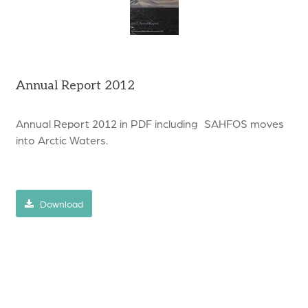
Annual Report 2012
Annual Report 2012 in PDF including SAHFOS moves
into Arctic Waters.
Download