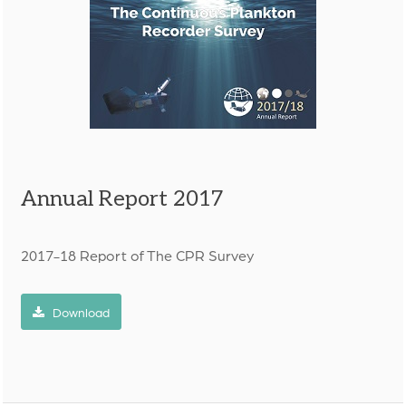
Annual Report 2017
2017-18 Report of The CPR Survey
Download