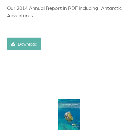
Our 2014 Annual Report in PDF including Antarctic
Adventures.
Download