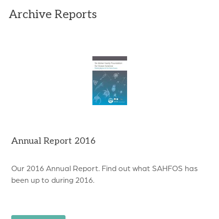
Archive Reports
Annual Report 2016
Our 2016 Annual Report. Find out what SAHFOS has
been up to during 2016.