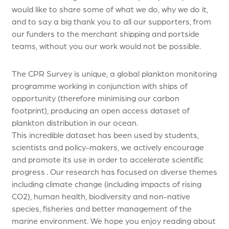
would like to share some of what we do, why we do it,
and to say a big thank you to all our supporters, from
our funders to the merchant shipping and portside
teams, without you our work would not be possible.
The CPR Survey is unique, a global plankton monitoring
programme working in conjunction with ships of
opportunity (therefore minimising our carbon
footprint), producing an open access dataset of
plankton distribution in our ocean.
This incredible dataset has been used by students,
scientists and policy-makers, we actively encourage
and promote its use in order to accelerate scientific
progress . Our research has focused on diverse themes
including climate change (including impacts of rising
CO2), human health, biodiversity and non-native
species, fisheries and better management of the
marine environment. We hope you enjoy reading about