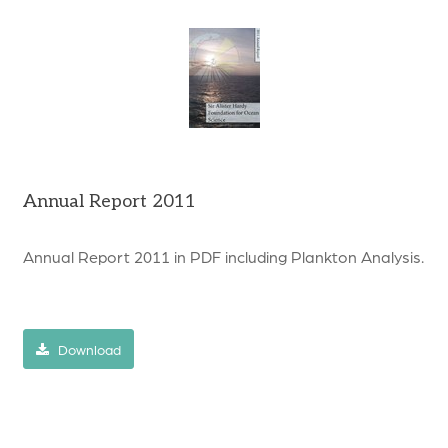
Annual Report 2011
Annual Report 2011 in PDF including Plankton Analysis.
Download