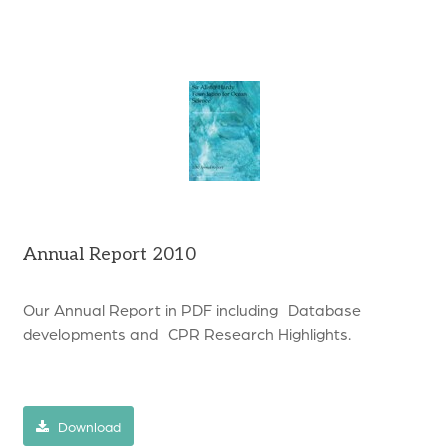
Annual Report 2010
Our Annual Report in PDF including Database
developments and CPR Research Highlights.
Download