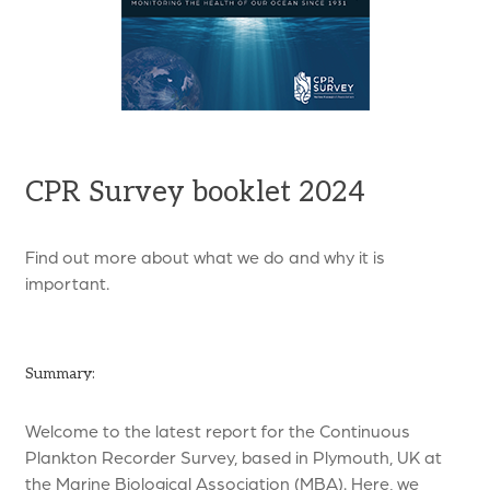
CPR Survey booklet 2024
Find out more about what we do and why it is
important.
Summary:
Welcome to the latest report for the Continuous
Plankton Recorder Survey, based in Plymouth, UK at
the Marine Biological Association (MBA). Here, we