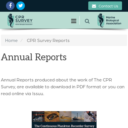
Contact Us
Home
CPR Survey Reports
Annual Reports
Annual Reports produced about the work of The CPR
Survey, are available to download in PDF format or you can
read online via Issuu.