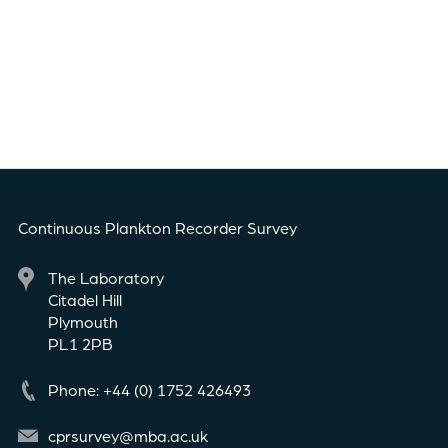
Continuous Plankton Recorder Survey
The Laboratory
Citadel Hill
Plymouth
PL1 2PB
Phone: +44 (0) 1752 426493
cprsurvey@mba.ac.uk