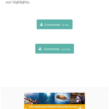
our highlights.
Download
- Hi Res
Download
- Low Res