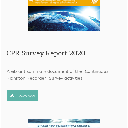
CPR Survey Report 2020
A vibrant summary document of the
Continuous
Plankton Recorder
Survey activities.
Download