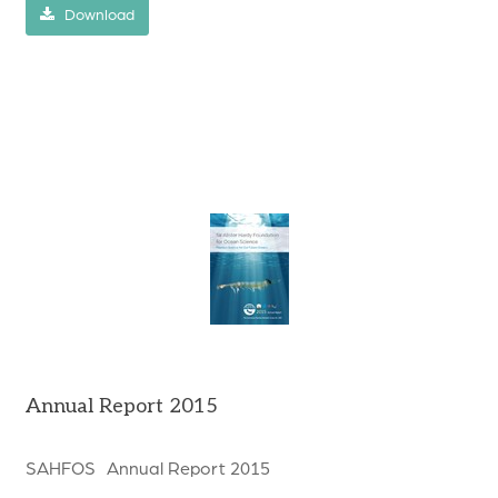
Download
Annual Report 2015
SAHFOS Annual Report 2015