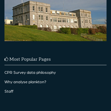
Most Popular Pages
CPR Survey data philosophy
Why analyse plankton?
Staff