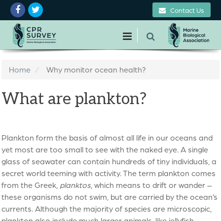
Contact Us
Home
Why monitor ocean health?
What are plankton?
Plankton form the basis of almost all life in our oceans and
yet most are too small to see with the naked eye. A single
glass of seawater can contain hundreds of tiny individuals, a
secret world teeming with activity. The term plankton comes
from the Greek,
planktos
, which means to drift or wander –
these organisms do not swim, but are carried by the ocean’s
currents. Although the majority of species are microscopic,
plankton also include much larger animals, like jellyfish.