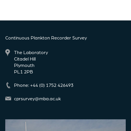
Continuous Plankton Recorder Survey
The Laboratory
Citadel Hill
Plymouth
PL1 2PB
Phone: +44 (0) 1752 426493
cprsurvey@mba.ac.uk