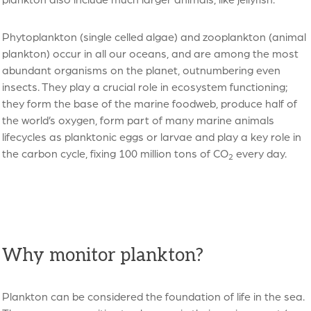
Phytoplankton (single celled algae) and zooplankton (animal
plankton) occur in all our oceans, and are among the most
abundant organisms on the planet, outnumbering even
insects. They play a crucial role in ecosystem functioning;
they form the base of the marine foodweb, produce half of
the world’s oxygen, form part of many marine animals
lifecycles as planktonic eggs or larvae and play a key role in
the carbon cycle, fixing 100 million tons of CO
every day.
2
Why monitor plankton?
Plankton can be considered the foundation of life in the sea.