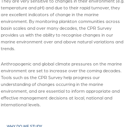
They are very sensitive to changes in their environment (e.g.
temperature and pH) and due to their rapid turnover, they
are excellent indicators of change in the marine
environment. By monitoring plankton communities across
basin scales and over many decades, the CPR Survey
provides us with the ability to recognise changes in our
marine environment over and above natural variations and
trends.
Anthropogenic and global climate pressures on the marine
environment are set to increase over the coming decades.
Tools such as the CPR Survey help progress our
understanding of changes occurring in the marine
environment, and are essential to inform appropriate and
effective management decisions at local, national and
international levels.