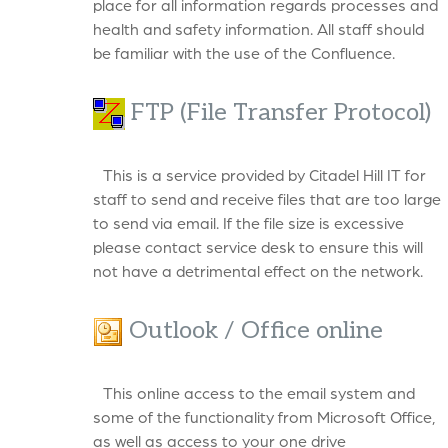
place for all information regards processes and
health and safety information. All staff should
be familiar with the use of the Confluence.
FTP (File Transfer Protocol)
This is a service provided by Citadel Hill IT for
staff to send and receive files that are too large
to send via email. If the file size is excessive
please contact service desk to ensure this will
not have a detrimental effect on the network.
Outlook / Office online
This online access to the email system and
some of the functionality from Microsoft Office,
as well as access to your one drive