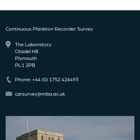
Continuous Plankton Recorder Survey
The Laboratory
Citadel Hill
Plymouth
PL1 2PB
Phone: +44 (0) 1752 426493
cprsurvey@mba.ac.uk