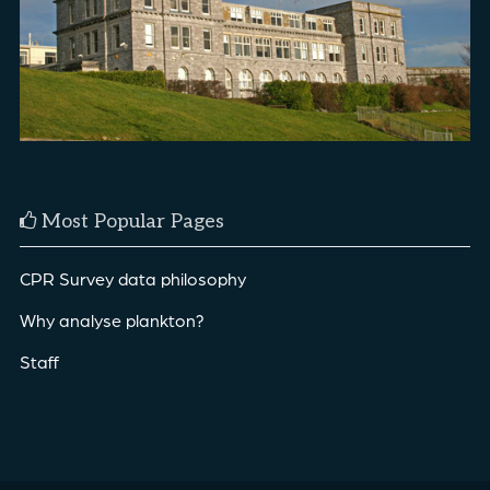
Most Popular Pages
CPR Survey data philosophy
Why analyse plankton?
Staff