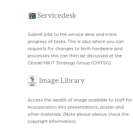
Servicedesk
Submit jobs to the service desk and track
progress of tasks. This is also where you can
requests for changes to both hardware and
processes this can then be discussed at the
Citadel Hill IT Strategy Group (CHITSG)
Image Library
Access the wealth of image available to staff for
incorporation into presentations, poster and
other materials. (Note please always check the
copyright information)