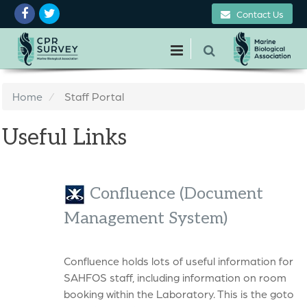
Contact Us
Home
Staff Portal
Useful Links
Confluence (Document
Management System)
Confluence holds lots of useful information for
SAHFOS staff, including information on room
booking within the Laboratory. This is the goto