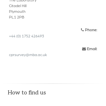
Citadel Hill
Plymouth
PL1 2PB
Phone:
+44 (0) 1752 426493
Email:
cprsurvey@mba.ac.uk
How to find us