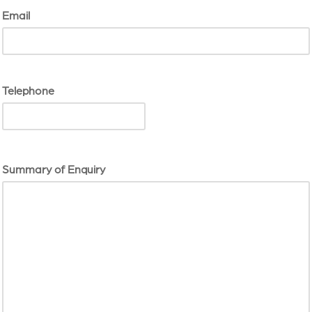
Email
Telephone
Summary of Enquiry