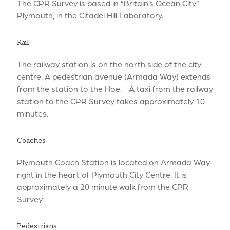
The CPR Survey is based in “Britain’s Ocean City”,
Plymouth, in the Citadel Hill Laboratory.
Rail
The railway station is on the north side of the city
centre. A pedestrian avenue (Armada Way) extends
from the station to the Hoe. A taxi from the railway
station to the CPR Survey takes approximately 10
minutes.
Coaches
Plymouth Coach Station is located on Armada Way
right in the heart of Plymouth City Centre. It is
approximately a 20 minute walk from the CPR
Survey.
Pedestrians