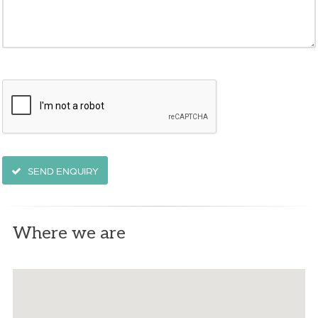
SEND ENQUIRY
Where we are