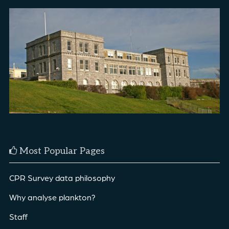
Most Popular Pages
CPR Survey data philosophy
Why analyse plankton?
Staff