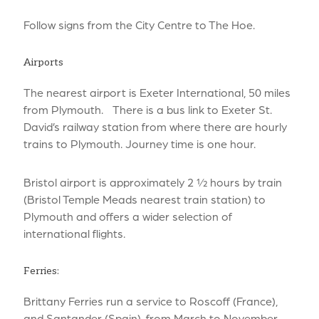
Follow signs from the City Centre to The Hoe.
Airports
The nearest airport is Exeter International, 50 miles
from Plymouth. There is a bus link to Exeter St.
David’s railway station from where there are hourly
trains to Plymouth. Journey time is one hour.
Bristol airport is approximately 2 ½ hours by train
(Bristol Temple Meads nearest train station) to
Plymouth and offers a wider selection of
international flights.
Ferries:
Brittany Ferries run a service to Roscoff (France),
and Santander (Spain), from March to November,