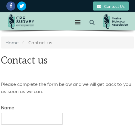
Contact Us
Home
Contact us
Contact us
Please complete the form below and we will get back to you
as soon as we can.
Name