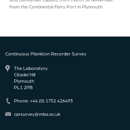
from the Continental Ferry Port in Plymouth.
Continuous Plankton Recorder Survey
The Laboratory
Citadel Hill
Plymouth
PL1 2PB
Phone: +44 (0) 1752 426493
cprsurvey@mba.ac.uk