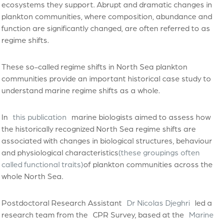
ecosystems they support. Abrupt and dramatic changes in
plankton communities, where composition, abundance and
function are significantly changed, are often referred to as
regime shifts.
These so-called regime shifts in North Sea plankton
communities provide an important historical case study to
understand marine regime shifts as a whole.
In
this publication
marine biologists aimed to assess how
the historically recognized North Sea regime shifts are
associated with changes in biological structures, behaviour
and physiological characteristics
(these groupings often
called functional traits)
of plankton communities across the
whole North Sea.
Postdoctoral Research Assistant
Dr Nicolas Djeghri
led a
research team from the
CPR Survey, based at the
Marine