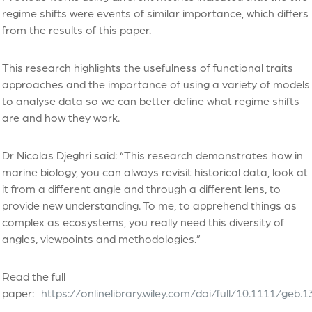
regime shifts were events of similar importance, which differs
from the results of this paper.
This research highlights the usefulness of functional traits
approaches and the importance of using a variety of models
to analyse data so we can better define what regime shifts
are and how they work.
Dr Nicolas Djeghri said: “This research demonstrates how in
marine biology, you can always revisit historical data, look at
it from a different angle and through a different lens, to
provide new understanding. To me, to apprehend things as
complex as ecosystems, you really need this diversity of
angles, viewpoints and methodologies.”
Read the full
paper:
https://onlinelibrary.wiley.com/doi/full/10.1111/geb.