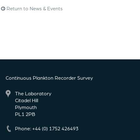
Return to News & Events
Continuous Plankton Recorder Survey
The Laboratory
Citadel Hill
Plymouth
PL1 2PB
Phone: +44 (0) 1752 426493