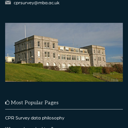
cprsurvey@mba.ac.uk
Most Popular Pages
CPR Survey data philosophy