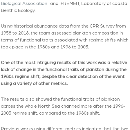
Biological Association
and IFREMER, Laboratory of coastal
Benthic Ecology.
Using historical abundance data from the CPR Survey from
1958 to 2018, the team assessed plankton composition in
terms of functional traits associated with regime shifts which
took place in the 1980s and 1996 to 2003.
One of the most intriguing results of this work was a relative
lack of change in the functional traits of plankton during the
1980s regime shift, despite the clear detection of the event
using a variety of other metrics.
The results also showed the functional traits of plankton
across the whole North Sea changed more after the 1996-
2003 regime shift, compared to the 1980s shift.
Previous works using different metrics indicated that the two