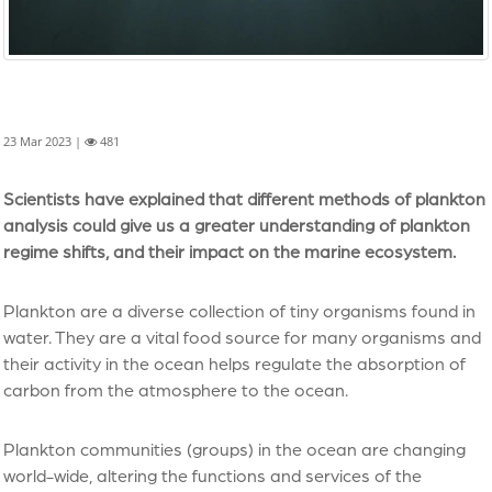
23 Mar 2023 |
481
Scientists have explained that different methods of plankton
analysis could give us a greater understanding of plankton
regime shifts, and their impact on the marine ecosystem.
Plankton are a diverse collection of tiny organisms found in
water. They are a vital food source for many organisms and
their activity in the ocean helps regulate the absorption of
carbon from the atmosphere to the ocean.
Plankton communities (groups) in the ocean are changing
world-wide, altering the functions and services of the