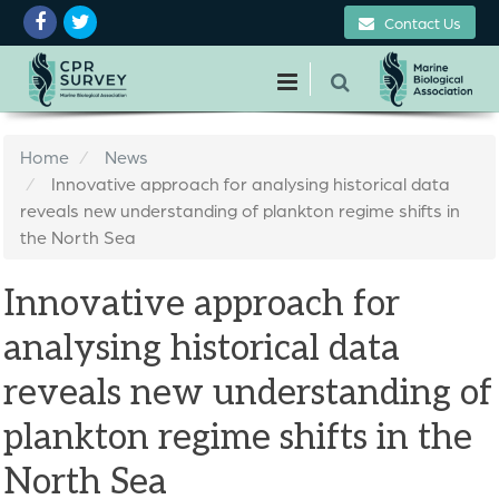
Contact Us
Home
News
Innovative approach for analysing historical data
reveals new understanding of plankton regime shifts in
the North Sea
Innovative approach for
analysing historical data
reveals new understanding of
plankton regime shifts in the
North Sea