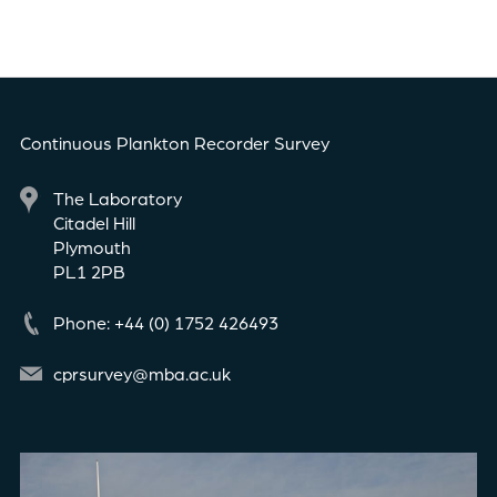
Continuous Plankton Recorder Survey
The Laboratory
Citadel Hill
Plymouth
PL1 2PB
Phone: +44 (0) 1752 426493
cprsurvey@mba.ac.uk