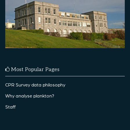
Most Popular Pages
CPR Survey data philosophy
Why analyse plankton?
Staff