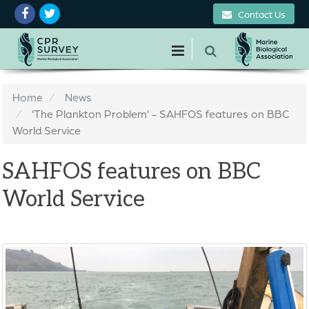
Contact Us
Home
News
'The Plankton Problem' - SAHFOS features on BBC
World Service
SAHFOS features on BBC
World Service