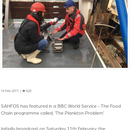
14 Feb 2017 |
620
SAHFOS has featured in a BBC World Service - The Food
Chain programme called, 'The Plankton Problem'.
Initially broadcast on Saturday 11th February, the