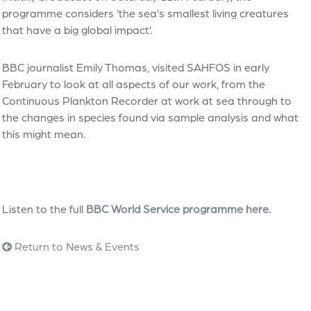
programme considers 'the sea's smallest living creatures
that have a big global impact'.
BBC journalist Emily Thomas, visited SAHFOS in early
February to look at all aspects of our work, from the
Continuous Plankton Recorder at work at sea through to
the changes in species found via sample analysis and what
this might mean.
Listen to the full
BBC World Service programme here.
Return to News & Events