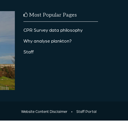
Most Popular Pages
CPR Survey data philosophy
Why analyse plankton?
Staff
Website Content Disclaimer
•
Staff Portal