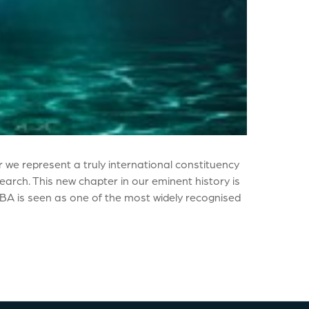
 we represent a truly international constituency
arch. This new chapter in our eminent history is
 MBA is seen as one of the most widely recognised