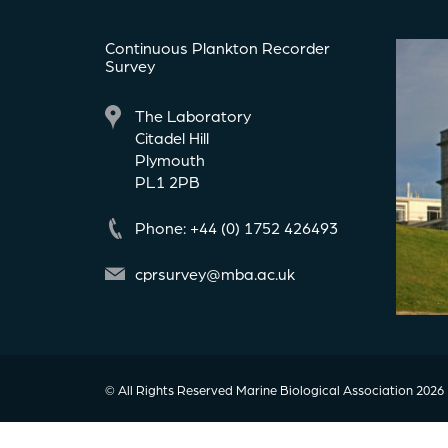
Continuous Plankton Recorder
Survey
The Laboratory
Citadel Hill
Plymouth
PL1 2PB
Phone: +44 (0) 1752 426493
cprsurvey@mba.ac.uk
© All Rights Reserved Marine Biological Association 2026