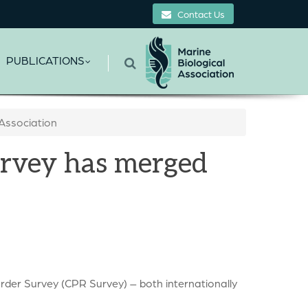
Contact Us
PUBLICATIONS
Association
urvey has merged
der Survey (CPR Survey) – both internationally