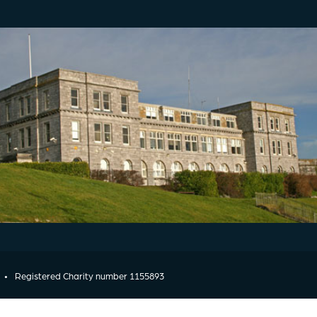
•
Registered Charity number 1155893