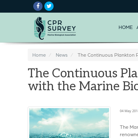
HOME
Home
News
The Continuous Plankton R
The Continuous Pla
with the Marine Bio
04 May 201
The Mar
renowned