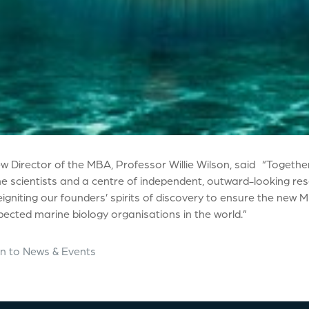
w Director of the MBA, Professor Willie Wilson, said “Together
e scientists and a centre of independent, outward-looking rese
igniting our founders’ spirits of discovery to ensure the new
ected marine biology organisations in the world.”
n to News & Events