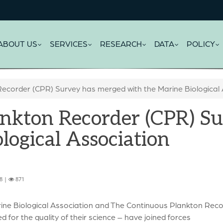
ABOUT US
SERVICES
RESEARCH
DATA
POLICY
ecorder (CPR) Survey has merged with the Marine Biological 
nkton Recorder (CPR) S
logical Association
8 |
871
ine Biological Association and The Continuous Plankton Recor
 for the quality of their science – have joined forces