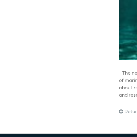
The ne
of marin
about re
and resp
Retur