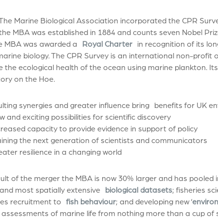
 The Marine Biological Association incorporated the CPR Surv
 the MBA was established in 1884 and counts seven Nobel Pri
e MBA was awarded a
Royal Charter
in recognition of its lo
 marine biology. The CPR Survey is an international non-profit
the ecological health of the ocean using marine plankton. Its i
ory on the Hoe.
lting synergies and greater influence bring benefits for UK e
d exciting possibilities for scientific discovery
ased capacity to provide evidence in support of policy
ing the next generation of scientists and communicators
er resilience in a changing world
ult of the merger the MBA is now 30% larger and has pooled i
and most spatially extensive
biological datasets
; fisheries s
ries recruitment to
fish behaviour
; and developing new ‘
enviro
c assessments of marine life from nothing more than a cup of 