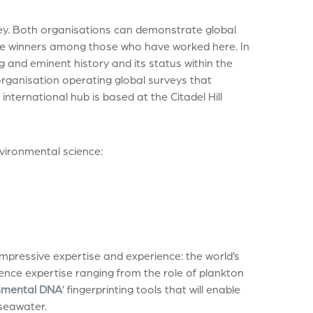
ey. Both organisations can demonstrate global
ze winners among those who have worked here. In
ng and eminent history and its status within the
 organisation operating global surveys that
nternational hub is based at the Citadel Hill
nvironmental science:
mpressive expertise and experience: the world’s
cience expertise ranging from the role of plankton
nmental DNA
’ fingerprinting tools that will enable
seawater.