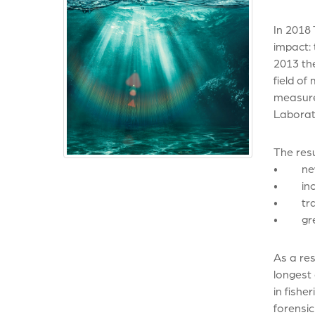
In 2018
impact:
2013 th
field of
measure 
Laborat
The resu
• new an
• incre
• train
• great
As a res
longest 
in fishe
forensi