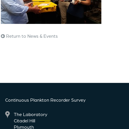
Return to News & Events
Continuous Plankton Recorder Survey
The Laboratory
Citadel Hill
Plymouth