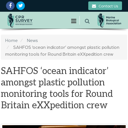
Contact Us
Home
News
SAHFOS ‘ocean indicator’ amongst plastic pollution
monitoring tools for Round Britain eXXpedition crew
SAHFOS ‘ocean indicator’
amongst plastic pollution
monitoring tools for Round
Britain eXXpedition crew