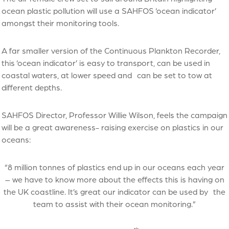
ocean plastic pollution will use a SAHFOS ‘ocean indicator’
amongst their monitoring tools.
A far smaller version of the Continuous Plankton Recorder,
this ‘ocean indicator’ is easy to transport, can be used in
coastal waters, at lower speed and can be set to tow at
different depths.
SAHFOS Director, Professor Willie Wilson, feels the campaign
will be a great awareness- raising exercise on plastics in our
oceans:
“8 million tonnes of plastics end up in our oceans each year
– we have to know more about the effects this is having on
the UK coastline. It’s great our indicator can be used by the
team to assist with their ocean monitoring.”