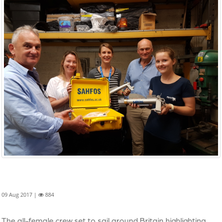
09 Aug 2017 |
884
The all-female crew set to sail around Britain highlighting