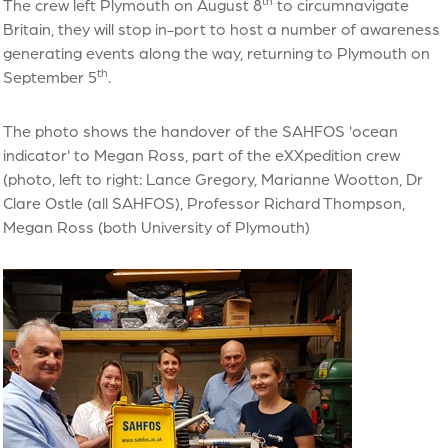
th
The crew left Plymouth on August 8
to circumnavigate
Britain, they will stop in-port to host a number of awareness
generating events along the way, returning to Plymouth on
th
September 5
.
The photo shows the handover of the SAHFOS 'ocean
indicator' to Megan Ross, part of the eXXpedition crew
(photo, left to right: Lance Gregory, Marianne Wootton, Dr
Clare Ostle (all SAHFOS), Professor Richard Thompson,
Megan Ross (both University of Plymouth)