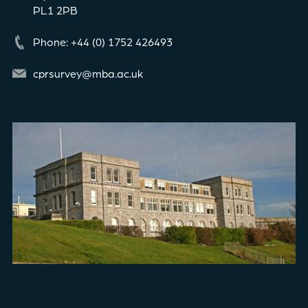
PL1 2PB
Phone: +44 (0) 1752 426493
cprsurvey@mba.ac.uk