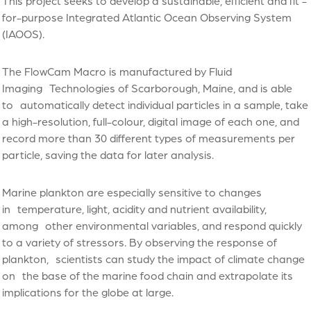
This project seeks to develop a sustainable, efficient and fit -
for-purpose Integrated Atlantic Ocean Observing System
(IAOOS).
The FlowCam Macro is manufactured by Fluid
Imaging Technologies of Scarborough, Maine, and is able
to automatically detect individual particles in a sample, take
a high-resolution, full-colour, digital image of each one, and
record more than 30 different types of measurements per
particle, saving the data for later analysis.
Marine plankton are especially sensitive to changes
in temperature, light, acidity and nutrient availability,
among other environmental variables, and respond quickly
to a variety of stressors. By observing the response of
plankton, scientists can study the impact of climate change
on the base of the marine food chain and extrapolate its
implications for the globe at large.