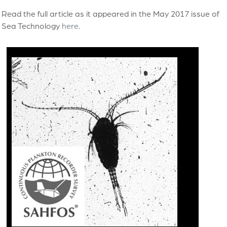
Read the full article as it appeared in the May 2017 issue of
Sea Technology
here
.