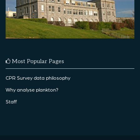
Most Popular Pages
CPR Survey data philosophy
Why analyse plankton?
Staff