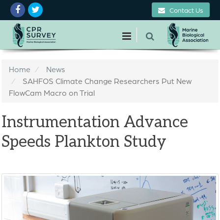
Contact Us
Home
News
SAHFOS Climate Change Researchers Put New
FlowCam Macro on Trial
Instrumentation Advance
Speeds Plankton Study