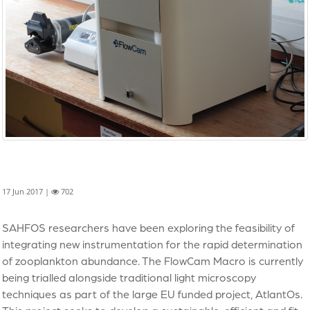
17 Jun 2017 |
702
SAHFOS researchers have been exploring the feasibility of
integrating new instrumentation for the rapid determination
of zooplankton abundance. The FlowCam Macro is currently
being trialled alongside traditional light microscopy
techniques as part of the large EU funded project, AtlantOs.