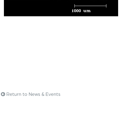
Return to News & Events