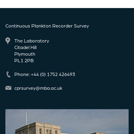
Continuous Plankton Recorder Survey
The Laboratory
Citadel Hill
Plymouth
PL1 2PB
Phone: +44 (0) 1752 426493
cprsurvey@mba.ac.uk