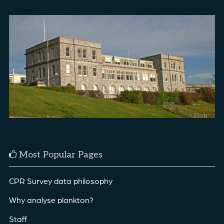
Most Popular Pages
CPR Survey data philosophy
Why analyse plankton?
Staff