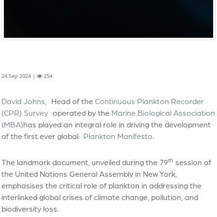
24 Sep 2024 |
254
David Johns,
Head of the
Continuous Plankton Recorder
(CPR) Survey
operated by the
Marine Biological Association
(MBA)
has played an integral role in driving the development
of the first ever global
Plankton Manifesto
.
th
The landmark document, unveiled during the 79
session of
the United Nations General Assembly in New York,
emphasises the critical role of plankton in addressing the
interlinked global crises of climate change, pollution, and
biodiversity loss.