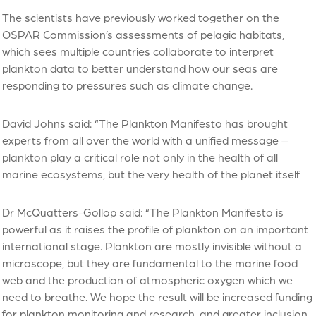
The scientists have previously worked together on the
OSPAR Commission’s assessments of pelagic habitats,
which sees multiple countries collaborate to interpret
plankton data to better understand how our seas are
responding to pressures such as climate change.
David Johns said: “The Plankton Manifesto has brought
experts from all over the world with a unified message –
plankton play a critical role not only in the health of all
marine ecosystems, but the very health of the planet itself
Dr McQuatters-Gollop said: “The Plankton Manifesto is
powerful as it raises the profile of plankton on an important
international stage. Plankton are mostly invisible without a
microscope, but they are fundamental to the marine food
web and the production of atmospheric oxygen which we
need to breathe. We hope the result will be increased funding
for plankton monitoring and research, and greater inclusion