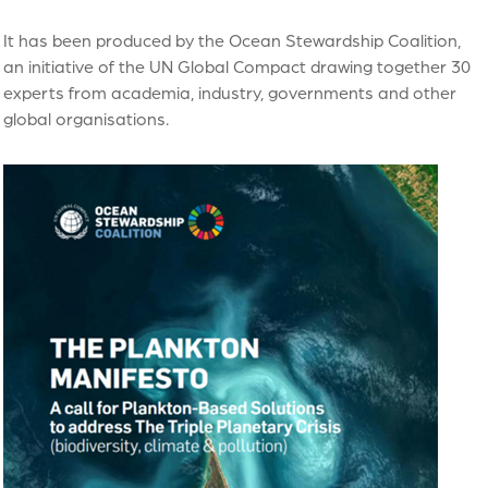
It has been produced by the Ocean Stewardship Coalition,
an initiative of the UN Global Compact drawing together 30
experts from academia, industry, governments and other
global organisations.