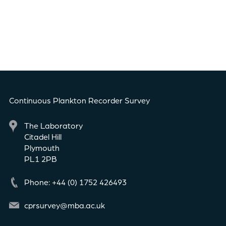
Continuous Plankton Recorder Survey
The Laboratory
Citadel Hill
Plymouth
PL1 2PB
Phone: +44 (0) 1752 426493
cprsurvey@mba.ac.uk