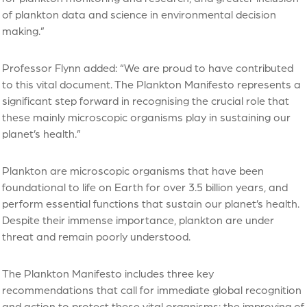
of plankton data and science in environmental decision
making.”
Professor Flynn added: “We are proud to have contributed
to this vital document. The Plankton Manifesto represents a
significant step forward in recognising the crucial role that
these mainly microscopic organisms play in sustaining our
planet’s health.”
Plankton are microscopic organisms that have been
foundational to life on Earth for over 3.5 billion years, and
perform essential functions that sustain our planet’s health.
Despite their immense importance, plankton are under
threat and remain poorly understood.
The Plankton Manifesto includes three key
recommendations that call for immediate global recognition
and action to protect these vital organisms: the improving of