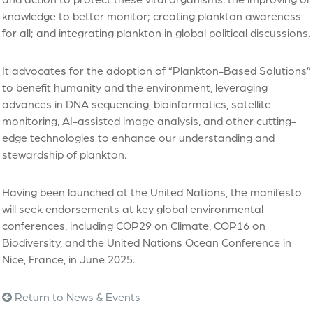
knowledge to better monitor; creating plankton awareness
for all; and integrating plankton in global political discussions.
It advocates for the adoption of “Plankton-Based Solutions”
to benefit humanity and the environment, leveraging
advances in DNA sequencing, bioinformatics, satellite
monitoring, AI-assisted image analysis, and other cutting-
edge technologies to enhance our understanding and
stewardship of plankton.
Having been launched at the United Nations, the manifesto
will seek endorsements at key global environmental
conferences, including COP29 on Climate, COP16 on
Biodiversity, and the United Nations Ocean Conference in
Nice, France, in June 2025.
Return to News & Events