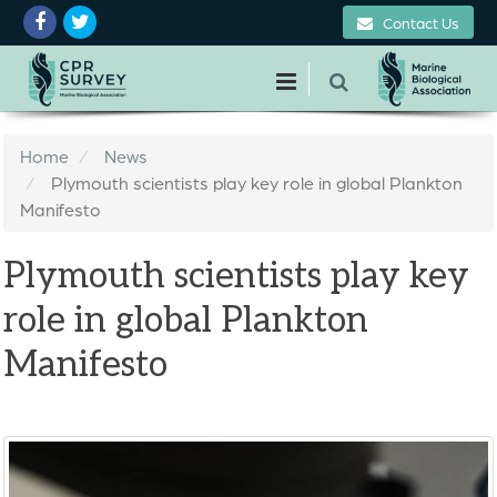
Contact Us
Home
News
Plymouth scientists play key role in global Plankton
Manifesto
Plymouth scientists play key
role in global Plankton
Manifesto