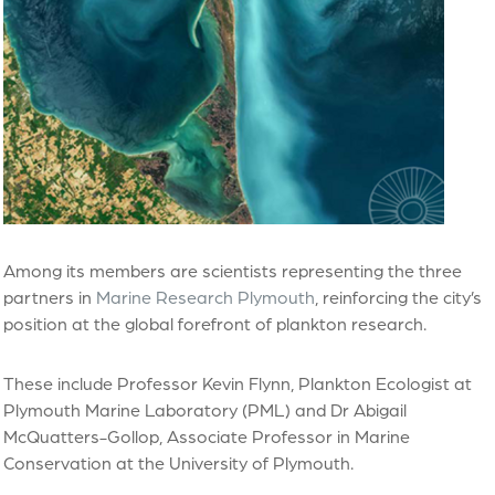
Among its members are scientists representing the three
partners in
Marine Research Plymouth
, reinforcing the city’s
position at the global forefront of plankton research.
These include Professor Kevin Flynn, Plankton Ecologist at
Plymouth Marine Laboratory (PML) and Dr Abigail
McQuatters-Gollop, Associate Professor in Marine
Conservation at the University of Plymouth.