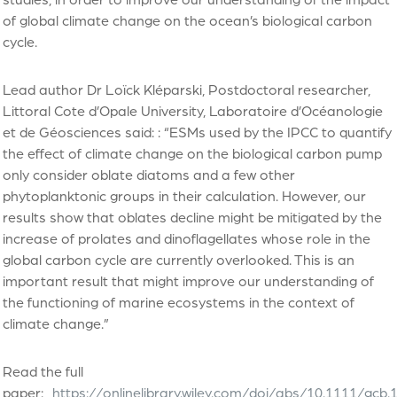
of global climate change on the ocean’s biological carbon
cycle.
Lead author Dr Loïck Kléparski, Postdoctoral researcher,
Littoral Cote d’Opale University, Laboratoire d’Océanologie
et de Géosciences said: : “ESMs used by the IPCC to quantify
the effect of climate change on the biological carbon pump
only consider oblate diatoms and a few other
phytoplanktonic groups in their calculation. However, our
results show that oblates decline might be mitigated by the
increase of prolates and dinoflagellates whose role in the
global carbon cycle are currently overlooked. This is an
important result that might improve our understanding of
the functioning of marine ecosystems in the context of
climate change.”
Read the full
paper:
https://onlinelibrary.wiley.com/doi/abs/10.1111/gcb.