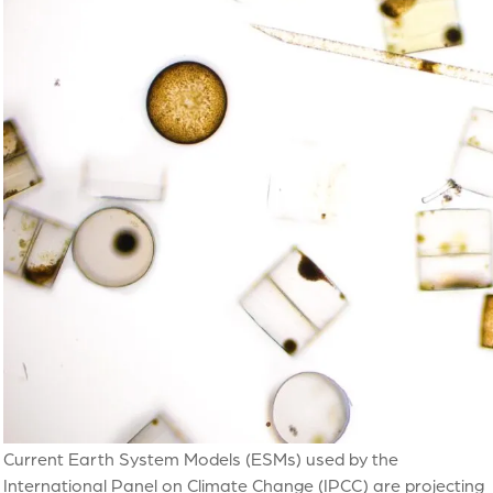
Current Earth System Models (ESMs) used by the
International Panel on Climate Change (IPCC) are projecting