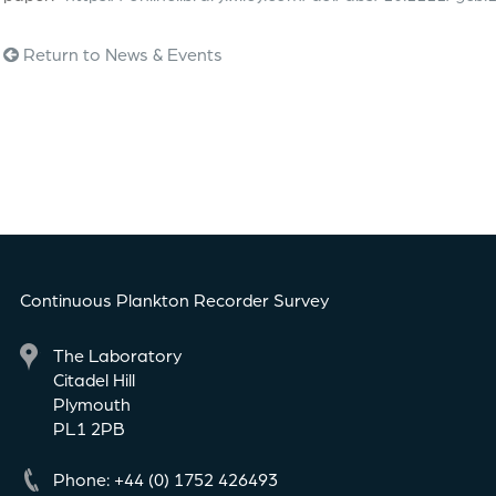
Return to News & Events
Continuous Plankton Recorder Survey
The Laboratory
Citadel Hill
Plymouth
PL1 2PB
Phone: +44 (0) 1752 426493