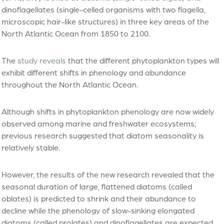
dinoflagellates (single-celled organisms with two flagella,
microscopic hair-like structures) in three key areas of the
North Atlantic Ocean from 1850 to 2100.
The
study reveals
that the different phytoplankton types will
exhibit different shifts in phenology and abundance
throughout the North Atlantic Ocean.
Although shifts in phytoplankton phenology are now widely
observed among marine and freshwater ecosystems;
previous research suggested that diatom seasonality is
relatively stable.
However, the results of the new research revealed that the
seasonal duration of large, flattened diatoms (called
oblates) is predicted to shrink and their abundance to
decline while the phenology of slow-sinking elongated
diatoms (called prolates) and dinoflagellates are expected