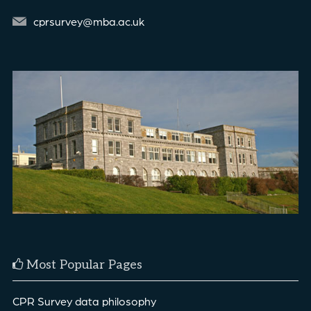
cprsurvey@mba.ac.uk
Most Popular Pages
CPR Survey data philosophy