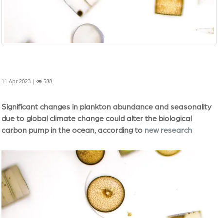
11 Apr 2023 |
588
Significant changes in plankton abundance and seasonality
due to global climate change could alter the biological
carbon pump in the ocean, according to
new research