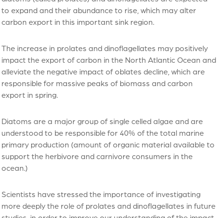
to expand and their abundance to rise, which may alter
carbon export in this important sink region.
The increase in prolates and dinoflagellates may positively
impact the export of carbon in the North Atlantic Ocean and
alleviate the negative impact of oblates decline, which are
responsible for massive peaks of biomass and carbon
export in spring.
Diatoms are a major group of single celled algae and are
understood to be responsible for 40% of the total marine
primary production (amount of organic material available to
support the herbivore and carnivore consumers in the
ocean.)
Scientists have stressed the importance of investigating
more deeply the role of prolates and dinoflagellates in future
studies, in order to improve our understanding of the impact