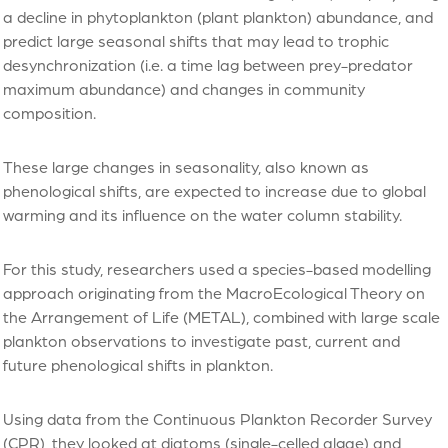
a decline in phytoplankton (plant plankton) abundance, and
predict large seasonal shifts that may lead to trophic
desynchronization (i.e. a time lag between prey-predator
maximum abundance) and changes in community
composition.
These large changes in seasonality, also known as
phenological shifts, are expected to increase due to global
warming and its influence on the water column stability.
For this study, researchers used a species-based modelling
approach originating from the MacroEcological Theory on
the Arrangement of Life (METAL), combined with large scale
plankton observations to investigate past, current and
future phenological shifts in plankton.
Using data from the Continuous Plankton Recorder Survey
(CPR), they looked at diatoms (single-celled algae) and