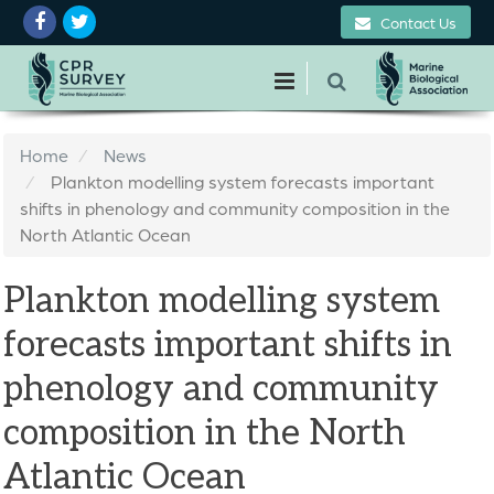
Contact Us
Home
News
Plankton modelling system forecasts important
shifts in phenology and community composition in the
North Atlantic Ocean
Plankton modelling system
forecasts important shifts in
phenology and community
composition in the North
Atlantic Ocean