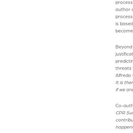
processe
author o
processe
is based
becomes
Beyond t
justific
predict
threats
Alfredo 
It is th
if we a
Co-aut
CPR Surv
contribu
happeni