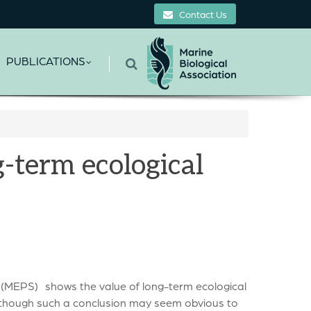
Contact Us
PUBLICATIONS
-term ecological
 (MEPS) shows the value of long-term ecological
Although such a conclusion may seem obvious to