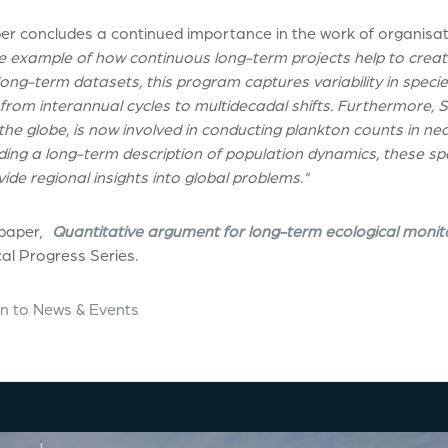
er concludes a continued importance in the work of organisati
 example of how continuous long-term projects help to create
long-term datasets, this program captures variability in spe
from interannual cycles to multidecadal shifts. Furthermore, 
he globe, is now involved in conducting plankton counts in nea
iding a long-term description of population dynamics, these s
ide regional insights into global problems."
 paper,
Quantitative argument for long-term ecological monit
al Progress Series.
n to News & Events