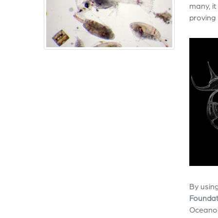
many, it
proving 
By using
Foundat
Oceanog