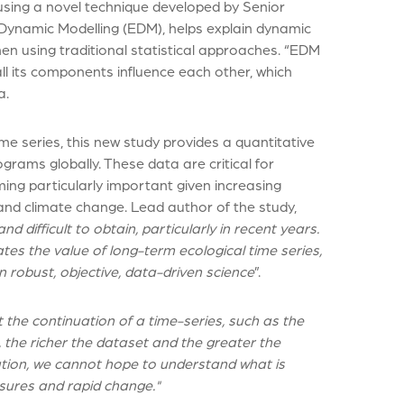
using a novel technique developed by Senior
 Dynamic Modelling (EDM), helps explain dynamic
n using traditional statistical approaches. “EDM
l its components influence each other, which
a.
e series, this new study provides a quantitative
ograms globally. These data are critical for
ng particularly important given increasing
and climate change. Lead author of the study,
d difficult to obtain, particularly in recent years.
tes the value of long-term ecological time series,
robust, objective, data-driven science
”.
 the continuation of a time-series, such as the
, the richer the dataset and the greater the
mation, we cannot hope to understand what is
sures and rapid change."