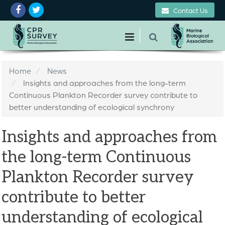
Contact Us
Home
News
Insights and approaches from the long-term
Continuous Plankton Recorder survey contribute to
better understanding of ecological synchrony
Insights and approaches from
the long-term Continuous
Plankton Recorder survey
contribute to better
understanding of ecological