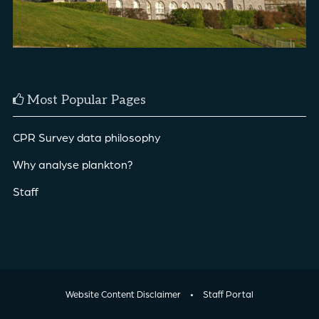
Most Popular Pages
CPR Survey data philosophy
Why analyse plankton?
Staff
Website Content Disclaimer
•
Staff Portal