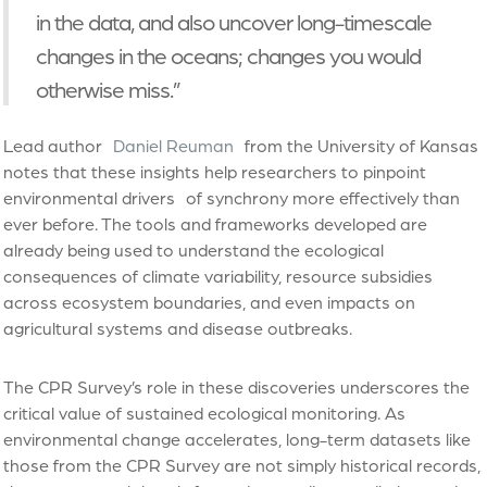
in the data, and also uncover long-timescale
changes in the oceans; changes you would
otherwise miss.”
Lead author
Daniel Reuman
from the University of Kansas
notes that these insights help researchers to pinpoint
environmental drivers of synchrony more effectively than
ever before. The tools and frameworks developed are
already being used to understand the ecological
consequences of climate variability, resource subsidies
across ecosystem boundaries, and even impacts on
agricultural systems and disease outbreaks.
The CPR Survey’s role in these discoveries underscores the
critical value of sustained ecological monitoring. As
environmental change accelerates, long-term datasets like
those from the CPR Survey are not simply historical records,