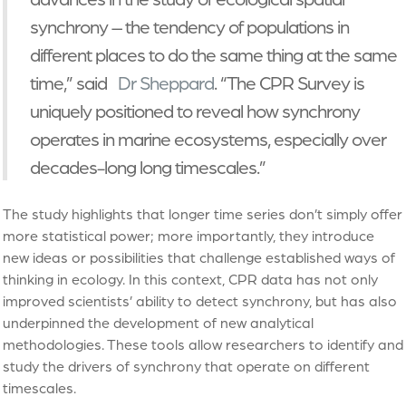
synchrony – the tendency of populations in
different places to do the same thing at the same
time,” said
Dr Sheppard
. “The CPR Survey is
uniquely positioned to reveal how synchrony
operates in marine ecosystems, especially over
decades-long long timescales.”
The study highlights that longer time series don’t simply offer
more statistical power; more importantly, they introduce
new ideas or possibilities that challenge established ways of
thinking in ecology. In this context, CPR data has not only
improved scientists’ ability to detect synchrony, but has also
underpinned the development of new analytical
methodologies. These tools allow researchers to identify and
study the drivers of synchrony that operate on different
timescales.