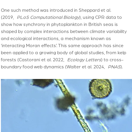
One such method was introduced in Sheppard et al.
(2019,
PLoS Computational Biology
), using CPR data to
show how synchrony in phytoplankton in British seas is
shaped by complex interactions between climate variability
and ecological interactions, a mechanism known as
‘interacting Moran effects’. This same approach has since
been applied to a growing body of global studies, from kelp
forests (Castorani et al. 2022,
Ecology Letters
) to cross-
boundary food web dynamics (Walter et al. 2024,
PNAS
).