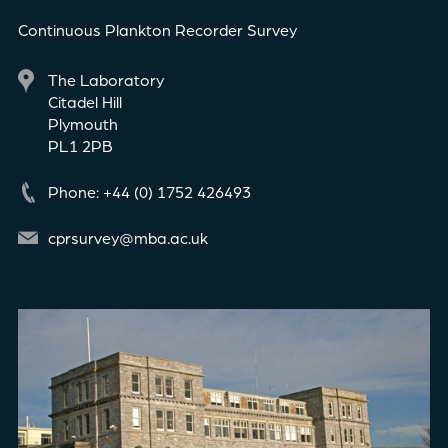
Continuous Plankton Recorder Survey
The Laboratory
Citadel Hill
Plymouth
PL1 2PB
Phone: +44 (0) 1752 426493
cprsurvey@mba.ac.uk