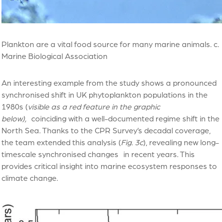
Plankton are a vital food source for many marine animals. c.
Marine Biological Association
An interesting example from the study shows a pronounced
synchronised shift in UK phytoplankton populations in the
1980s (
visible as a red feature in the graphic
below),
coinciding with a well-documented regime shift in the
North Sea. Thanks to the CPR Survey’s decadal coverage,
the team extended this analysis (
Fig. 3c
), revealing new long-
timescale synchronised changes in recent years. This
provides critical insight into marine ecosystem responses to
climate change.