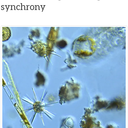
synchrony