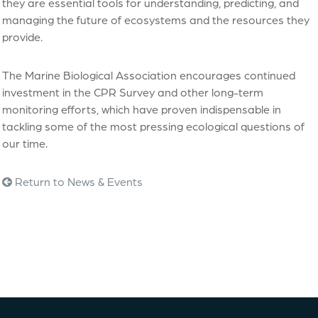
they are essential tools for understanding, predicting, and
managing the future of ecosystems and the resources they
provide.
The Marine Biological Association encourages continued
investment in the CPR Survey and other long-term
monitoring efforts, which have proven indispensable in
tackling some of the most pressing ecological questions of
our time.
Return to News & Events