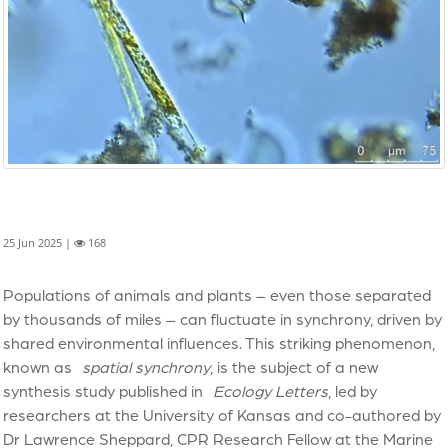
25 Jun 2025 |
168
Populations of animals and plants – even those separated
by thousands of miles – can fluctuate in synchrony, driven by
shared environmental influences. This striking phenomenon,
known as
spatial synchrony
, is the subject of a new
synthesis study published in
Ecology Letters
, led by
researchers at the University of Kansas and co-authored by
Dr Lawrence Sheppard, CPR Research Fellow at the Marine