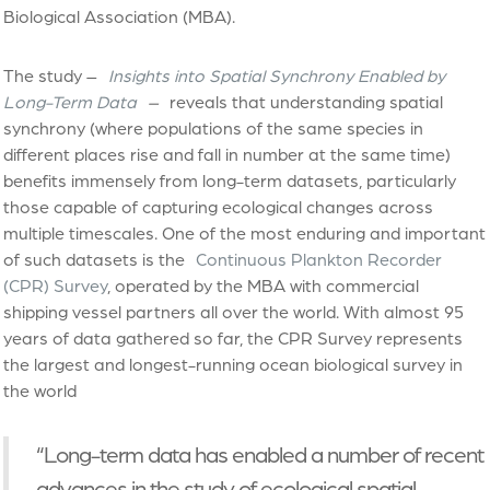
Biological Association (MBA).
The study –
Insights into Spatial Synchrony Enabled by
Long-Term Data
–
reveals that understanding spatial
synchrony (where populations of the same species in
different places rise and fall in number at the same time)
benefits immensely from long-term datasets, particularly
those capable of capturing ecological changes across
multiple timescales. One of the most enduring and important
of such datasets is the
Continuous Plankton Recorder
(CPR) Survey
, operated by the MBA with commercial
shipping vessel partners all over the world. With almost 95
years of data gathered so far, the CPR Survey represents
the largest and longest-running ocean biological survey in
the world
“Long-term data has enabled a number of recent
advances in the study of ecological spatial