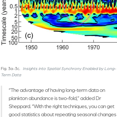
Fig. 3a-3c.
Insights into Spatial Synchrony Enabled by Long-
Term Data
“The advantage of having long-term data on
plankton abundance is two-fold,” added Dr
Sheppard. “With the right techniques, you can get
good statistics about repeating seasonal changes