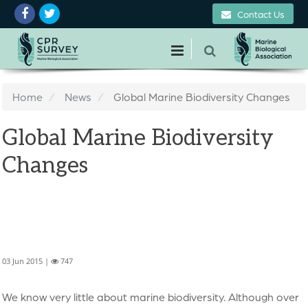
Contact Us
Home
News
Global Marine Biodiversity Changes
Global Marine Biodiversity
Changes
03 Jun 2015 |
747
We know very little about marine biodiversity. Although over