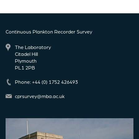
Continuous Plankton Recorder Survey
The Laboratory
Citadel Hill
Plymouth
PL1 2PB
Phone: +44 (0) 1752 426493
cprsurvey@mba.ac.uk