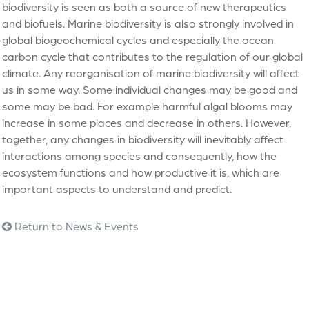
biodiversity is seen as both a source of new therapeutics
and biofuels. Marine biodiversity is also strongly involved in
global biogeochemical cycles and especially the ocean
carbon cycle that contributes to the regulation of our global
climate. Any reorganisation of marine biodiversity will affect
us in some way. Some individual changes may be good and
some may be bad. For example harmful algal blooms may
increase in some places and decrease in others. However,
together, any changes in biodiversity will inevitably affect
interactions among species and consequently, how the
ecosystem functions and how productive it is, which are
important aspects to understand and predict.
Return to News & Events