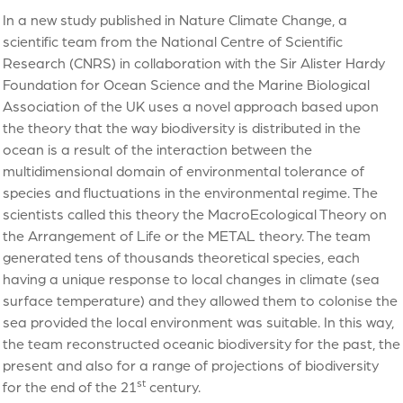
In a new study published in Nature Climate Change, a
scientific team from the National Centre of Scientific
Research (CNRS) in collaboration with the Sir Alister Hardy
Foundation for Ocean Science and the Marine Biological
Association of the UK uses a novel approach based upon
the theory that the way biodiversity is distributed in the
ocean is a result of the interaction between the
multidimensional domain of environmental tolerance of
species and fluctuations in the environmental regime. The
scientists called this theory the MacroEcological Theory on
the Arrangement of Life or the METAL theory. The team
generated tens of thousands theoretical species, each
having a unique response to local changes in climate (sea
surface temperature) and they allowed them to colonise the
sea provided the local environment was suitable. In this way,
the team reconstructed oceanic biodiversity for the past, the
present and also for a range of projections of biodiversity
st
for the end of the 21
century.