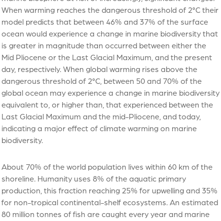
When warming reaches the dangerous threshold of 2°C their
model predicts that between 46% and 37% of the surface
ocean would experience a change in marine biodiversity that
is greater in magnitude than occurred between either the
Mid Pliocene or the Last Glacial Maximum, and the present
day, respectively. When global warming rises above the
dangerous threshold of 2°C, between 50 and 70% of the
global ocean may experience a change in marine biodiversity
equivalent to, or higher than, that experienced between the
Last Glacial Maximum and the mid-Pliocene, and today,
indicating a major effect of climate warming on marine
biodiversity.
About 70% of the world population lives within 60 km of the
shoreline. Humanity uses 8% of the aquatic primary
production, this fraction reaching 25% for upwelling and 35%
for non-tropical continental-shelf ecosystems. An estimated
80 million tonnes of fish are caught every year and marine