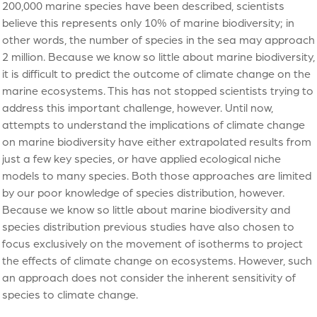
200,000 marine species have been described, scientists
believe this represents only 10% of marine biodiversity; in
other words, the number of species in the sea may approach
2 million. Because we know so little about marine biodiversity,
it is difficult to predict the outcome of climate change on the
marine ecosystems. This has not stopped scientists trying to
address this important challenge, however. Until now,
attempts to understand the implications of climate change
on marine biodiversity have either extrapolated results from
just a few key species, or have applied ecological niche
models to many species. Both those approaches are limited
by our poor knowledge of species distribution, however.
Because we know so little about marine biodiversity and
species distribution previous studies have also chosen to
focus exclusively on the movement of isotherms to project
the effects of climate change on ecosystems. However, such
an approach does not consider the inherent sensitivity of
species to climate change.