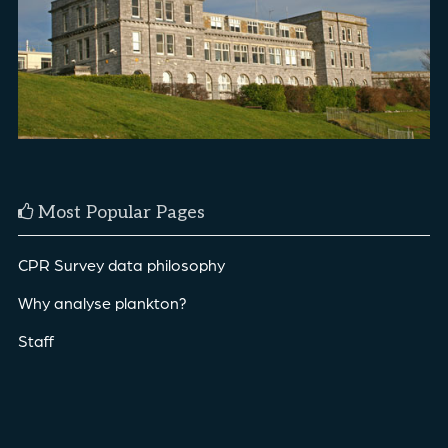
Most Popular Pages
CPR Survey data philosophy
Why analyse plankton?
Staff