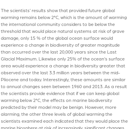
The scientists' results show that provided future global
warming remains below 2°C, which is the amount of warming
the international community considers to be below the
threshold that would place natural systems at risk of grave
damage, only 15 % of the global ocean surface would
experience a change in biodiversity of greater magnitude
than occurred over the last 20,000 years since the Last
Glacial Maximum. Likewise only 25% of the ocean's surface
area would experience a change in biodiversity greater that
observed over the last 3.3 million years between the mid-
Pliocene and today. Interestingly, these amounts are similar
to annual changes seen between 1960 and 2013. As a result
the scientists provide evidence that if we can keep global
warming below 2°C, the effects on marine biodiversity
predicted by their model may be benign. However, more
alarming, the other three levels of global warming the
scientists examined each indicated that they would place the
marine biosphere at risk of increasingly, significant changes.