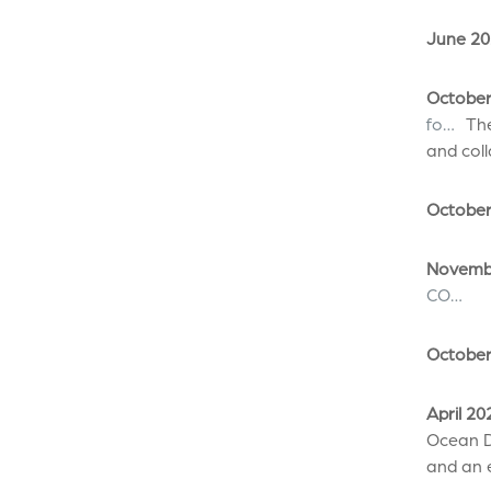
June 20
October
fo…
The
and col
October
Novembe
CO…
October
April 20
Ocean D
and an e