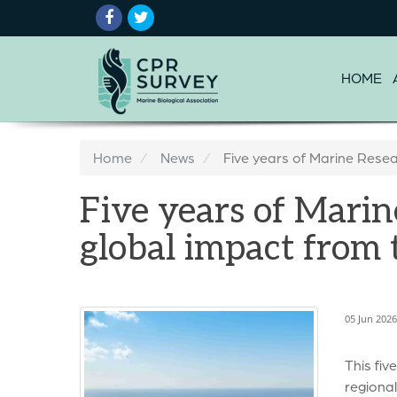
HOME
Home
News
Five years of Marine Resea
Five years of Marin
global impact from
05 Jun 202
This fiv
regional