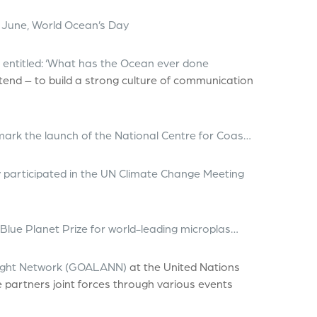
 June, World Ocean’s Day
’, entitled: ‘What has the Ocean ever done
ttend – to build a strong culture of communication
mark the launch of the National Centre for Coas…
 participated in the UN Climate Change Meeting
 Blue Planet Prize for world-leading microplas…
 Night Network (GOALANN)
at the United Nations
partners joint forces through various events