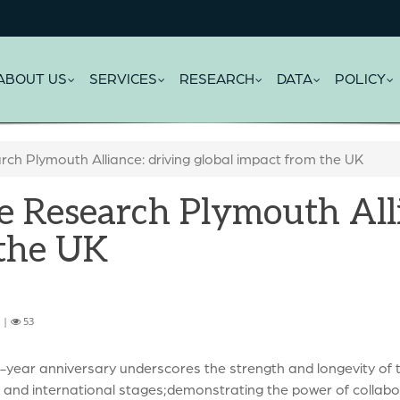
ABOUT US
SERVICES
RESEARCH
DATA
POLICY
rch Plymouth Alliance: driving global impact from the UK
e Research Plymouth Alli
 the UK
6 |
53
e-year anniversary underscores the strength and longevity of 
 and international stages;demonstrating the power of collabor