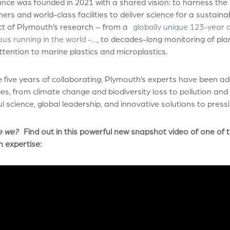
ance was founded in 2021 with a shared vision: to harness the 
ers and world-class facilities to deliver science for a sustaina
ct of Plymouth’s research – from a
globally unique 123-year 
us running in the world -…
, to decades-long monitoring of pla
ttention to marine plastics and microplastics.
 five years of collaborating, Plymouth’s experts have been a
es, from climate change and biodiversity loss to pollution a
l science, global leadership, and innovative solutions to pres
e we?
Find out in this powerful new snapshot video of one of t
h expertise
: