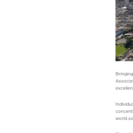
Bringing
Associat
excelle
Individu
concentr
world so