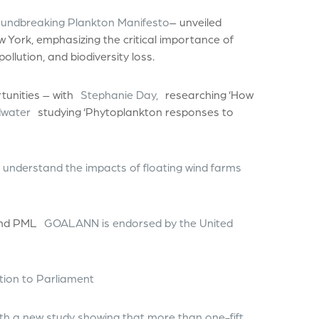
oundbreaking Plankton Manifesto
– unveiled
 York, emphasizing the critical importance of
ollution, and biodiversity loss.
unities – with
Stephanie Day,
researching ‘How
water
studying ‘Phytoplankton responses to
 understand the impacts of floating wind farms
 and PML
GOALANN is endorsed by the United
ution to Parliament
h a new study showing that more than one-fift…