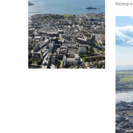
facing o