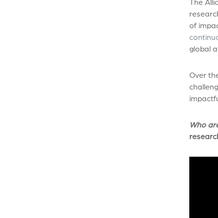
The Alli
research
of impa
continuo
global a
Over the
challeng
impactfu
Who ar
researc