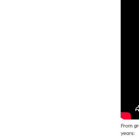
From gro
years: