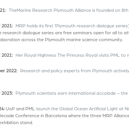
21:
TheMarine Research Plymouth Alliance is founded on 8th
 2021:
MRP holds its first ’Plymouth research dialogue series
 research dialogue series are free seminars open for all to a
laboration across the Plymouth marine science community.
 2021:
Her Royal Highness The Princess Royal visits PML to 
r 2022:
Research and policy experts from Plymouth actively
 2023:
Plymouth scientists earn international accolade – the
24:
UoP and PML
launch the Global Ocean Artificial Light at
ecade Conference in Barcelona where the three MRP Alliance 
xhibition stand.