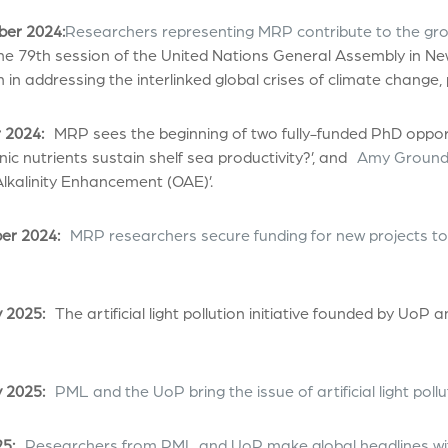
er 2024:
Researchers representing MRP contribute to the gr
he 79th session of the United Nations General Assembly in New
 in addressing the interlinked global crises of climate change, p
 2024:
MRP sees the beginning of two fully-funded PhD opport
ic nutrients sustain shelf sea productivity?’, and
Amy Ground
lkalinity Enhancement (OAE)’.
r 2024:
MRP researchers secure funding for new projects to
 2025:
The artificial light pollution initiative founded by UoP
 2025:
PML and the UoP bring the issue of artificial light poll
5:
Researchers from PML and UoP make global headlines wit