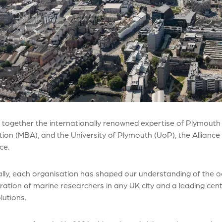
 together the internationally renowned expertise of Plymouth
ion (MBA), and the University of Plymouth (UoP), the Alliance 
nce.
ally, each organisation has shaped our understanding of the oc
ation of marine researchers in any UK city and a leading centr
lutions.