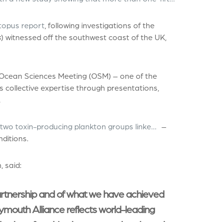
topus report
, following investigations of the
s
) witnessed off the southwest coast of the UK,
 Ocean Sciences Meeting (OSM) – one of the
s collective expertise through presentations,
.
 two toxin-producing plankton groups linke…
–
nditions.
, said:
artnership and of what we have achieved
ymouth Alliance reflects world-leading