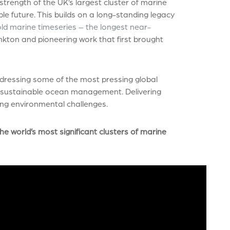
strength of the UK’s largest cluster of marine
ble future. This builds on a long-standing legacy
old marine timeseries – the longest near-
nkton and pioneering work that first brought
ddressing some of the most pressing global
nd sustainable ocean management. Delivering
sing environmental challenges.
he world’s most significant clusters of marine