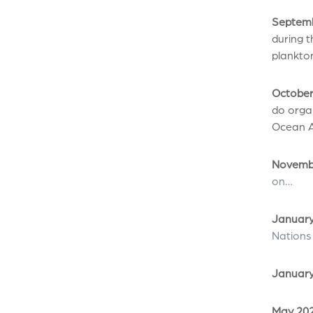
Septemb
during t
plankton
October
do organ
Ocean A
Novembe
on…
January
Nations
January
May 202