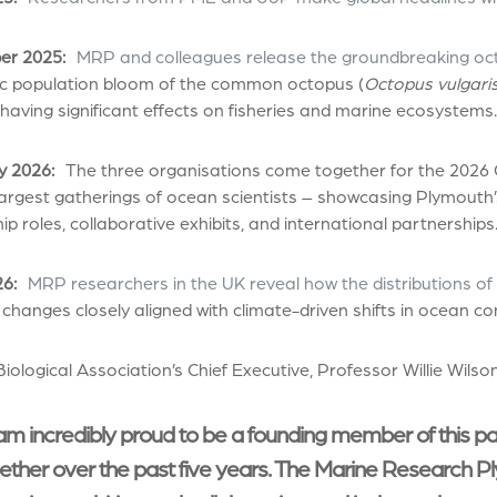
r 2025:
MRP and colleagues release the groundbreaking oc
c population bloom of the common octopus (
Octopus vulgari
 having significant effects on fisheries and marine ecosystems.
y 2026:
The three organisations come together for the 2026
largest gatherings of ocean scientists – showcasing Plymouth’
ip roles, collaborative exhibits, and international partnerships
6:
MRP researchers in the UK reveal how the distributions of
 changes closely aligned with climate-driven shifts in ocean co
iological Association’s Chief Executive, Professor Willie Wilson
am incredibly proud to be a founding member of this p
ether over the past five years. The Marine Research Pl