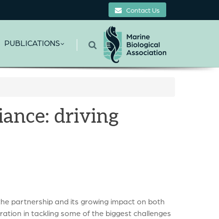
Contact Us
PUBLICATIONS
ance: driving
the partnership and its growing impact on both
ation in tackling some of the biggest challenges