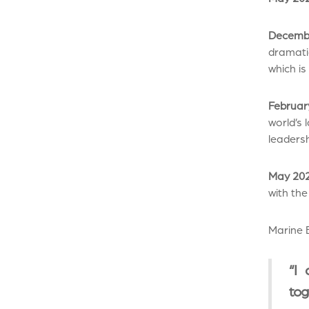
Decembe
dramati
which is
Februar
world’s 
leadersh
May 202
with the
Marine B
“I 
tog