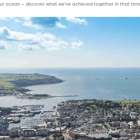
ur ocean – discover what we’ve achieved together in that time