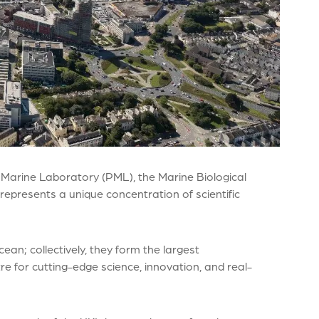
 Marine Laboratory (PML), the Marine Biological
represents a unique concentration of scientific
ean; collectively, they form the largest
e for cutting-edge science, innovation, and real-