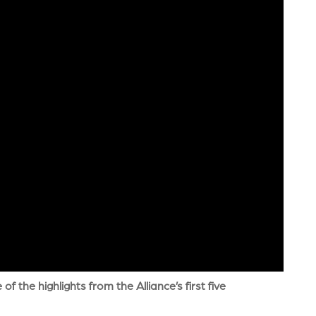
 the highlights from the Alliance’s first five