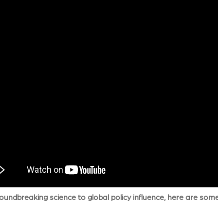
undbreaking science to global policy influence, here are some of