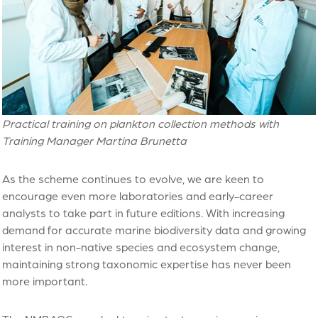
Practical training on plankton collection methods with
Training Manager Martina Brunetta
As the scheme continues to evolve, we are keen to
encourage even more laboratories and early-career
analysts to take part in future editions. With increasing
demand for accurate marine biodiversity data and growing
interest in non-native species and ecosystem change,
maintaining strong taxonomic expertise has never been
more important.