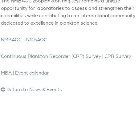
The NMBAQC zooplankton ring test remains a unique
opportunity for laboratories to assess and strengthen their
capabilities while contributing to an international community
dedicated to excellence in plankton science.
NMBAQC - NMBAQC
Continuous Plankton Recorder (CPR) Survey | CPR Survey
MBA | Event calendar
Return to News & Events