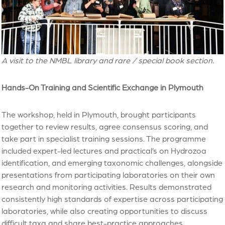
A visit to the NMBL library and rare / special book section.
Hands-On Training and Scientific Exchange in Plymouth
The workshop, held in Plymouth, brought participants
together to review results, agree consensus scoring, and
take part in specialist training sessions. The programme
included expert-led lectures and practical’s on Hydrozoa
identification, and emerging taxonomic challenges, alongside
presentations from participating laboratories on their own
research and monitoring activities. Results demonstrated
consistently high standards of expertise across participating
laboratories, while also creating opportunities to discuss
difficult taxa and share best-practice approaches.