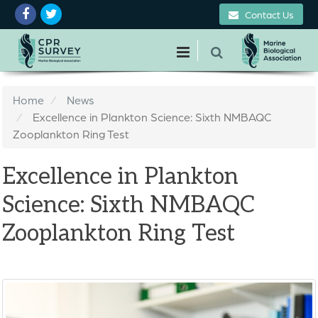
Contact Us
Home
News
Excellence in Plankton Science: Sixth NMBAQC
Zooplankton Ring Test
Excellence in Plankton
Science: Sixth NMBAQC
Zooplankton Ring Test