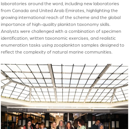
laboratories around the word, including new laboratories
from Canada and United Arab Emirates, highlighting the
growing international reach of the scheme and the global
importance of high-quality plankton taxonomy skills.
Analysts were challenged with a combination of specimen
identification, written taxonomic exercises, and realistic
enumeration tasks using zooplankton samples designed to
reflect the complexity of natural marine communities.