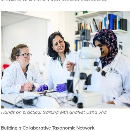
Hands on practical training with analyst Usha Jha
Building a Collaborative Taxonomic Network