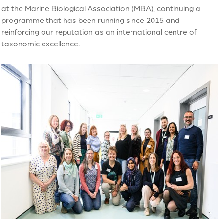
at the Marine Biological Association (MBA), continuing a
programme that has been running since 2015 and
reinforcing our reputation as an international centre of
taxonomic excellence.