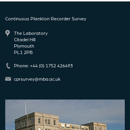
Continuous Plankton Recorder Survey
The Laboratory
Citadel Hill
Plymouth
PL1 2PB
Phone: +44 (0) 1752 426493
cprsurvey@mba.ac.uk