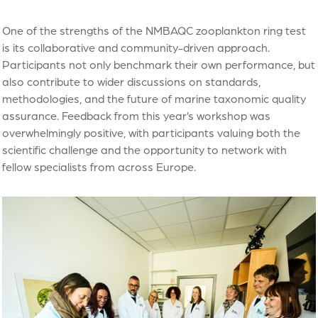
One of the strengths of the NMBAQC zooplankton ring test
is its collaborative and community-driven approach.
Participants not only benchmark their own performance, but
also contribute to wider discussions on standards,
methodologies, and the future of marine taxonomic quality
assurance. Feedback from this year’s workshop was
overwhelmingly positive, with participants valuing both the
scientific challenge and the opportunity to network with
fellow specialists from across Europe.