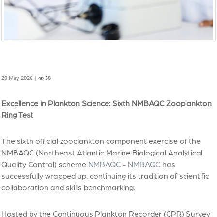
29 May 2026 |
58
Excellence in Plankton Science: Sixth NMBAQC Zooplankton
Ring Test
The sixth official zooplankton component exercise of the
NMBAQC (Northeast Atlantic Marine Biological Analytical
Quality Control) scheme
NMBAQC - NMBAQC
has
successfully wrapped up, continuing its tradition of scientific
collaboration and skills benchmarking.
Hosted by the Continuous Plankton Recorder (CPR) Survey