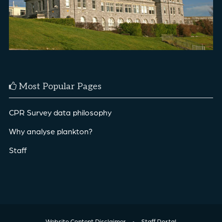
Most Popular Pages
CPR Survey data philosophy
Why analyse plankton?
Staff
Website Content Disclaimer
•
Staff Portal