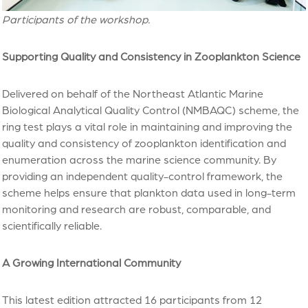
Participants of the workshop.
Supporting Quality and Consistency in Zooplankton Science
Delivered on behalf of the Northeast Atlantic Marine
Biological Analytical Quality Control (NMBAQC) scheme, the
ring test plays a vital role in maintaining and improving the
quality and consistency of zooplankton identification and
enumeration across the marine science community. By
providing an independent quality-control framework, the
scheme helps ensure that plankton data used in long-term
monitoring and research are robust, comparable, and
scientifically reliable.
A Growing International Community
This latest edition attracted 16 participants from 12