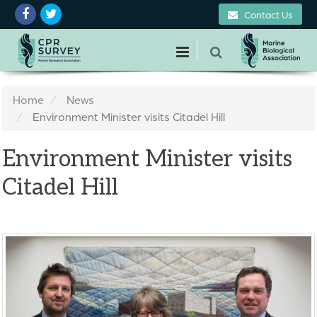
Contact Us
Home
News
Environment Minister visits Citadel Hill
Environment Minister visits
Citadel Hill