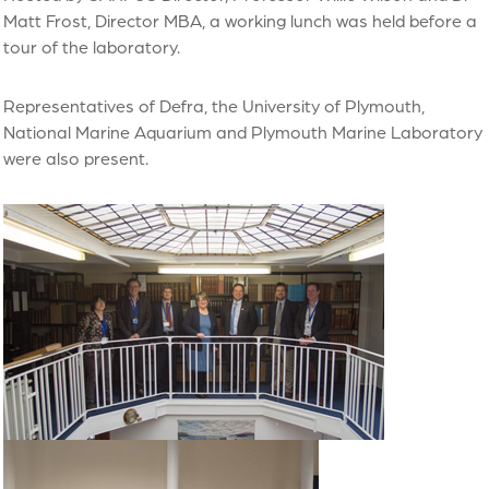
Matt Frost, Director MBA, a working lunch was held before a
tour of the laboratory.
Representatives of Defra, the University of Plymouth,
National Marine Aquarium and Plymouth Marine Laboratory
were also present.