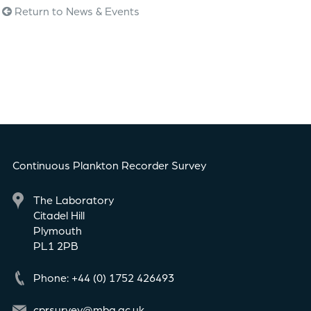
Return to News & Events
Continuous Plankton Recorder Survey
The Laboratory
Citadel Hill
Plymouth
PL1 2PB
Phone: +44 (0) 1752 426493
cprsurvey@mba.ac.uk