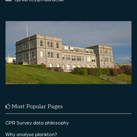
Most Popular Pages
CPR Survey data philosophy
Why analyse plankton?