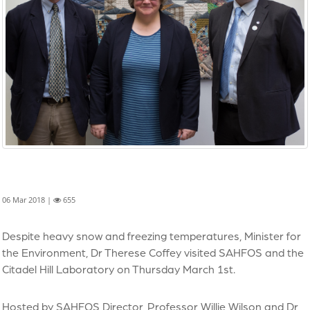
06 Mar 2018 |
655
Despite heavy snow and freezing temperatures, Minister for
the Environment, Dr Therese Coffey visited SAHFOS and the
Citadel Hill Laboratory on Thursday March 1st.
Hosted by SAHFOS Director, Professor Willie Wilson and Dr