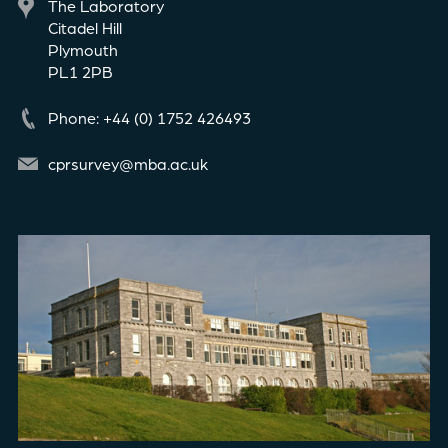
The Laboratory
Citadel Hill
Plymouth
PL1 2PB
Phone: +44 (0) 1752 426493
cprsurvey@mba.ac.uk