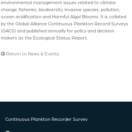
environmental management issues related to climate
change, fisheries, biodiversity, invasive species, pollution,
ocean acidification and Harmful Algal Blooms. It is collated
by the Global Alliance Continuous Plankton Record Surveys
(GACS) and published annually for policy and decision
makers as the Ecological Status Report.
Return to News & Events
Continuous Plankton Recorder Survey