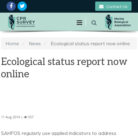
Contact Us
Home
News
Ecological status report now online
Ecological status report now
online
11 Aug 2014 |
557
SAHFOS regularly use applied indicators to address