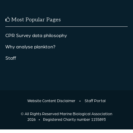
Most Popular Pages
CPR Survey data philosophy
Why analyse plankton?
Staff
Website Content Disclaimer
•
Staff Portal
© All Rights Reserved Marine Biological Association
2026
•
Registered Charity number 1155893