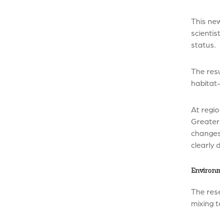
This new
scientis
status.
The resu
habitat-
At regio
Greater 
changes
clearly 
Environm
The rese
mixing t