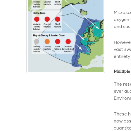
Microsc
oxygen o
and sust
However
vast swa
entirety
Multiple 
The rese
ever qu
Environ
These h
now asse
quantita