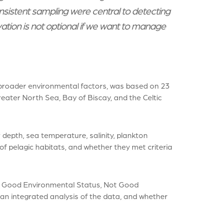
sistent sampling were central to detecting
vation is not optional if we want to manage
roader environmental factors, was based on 23
ter North Sea, Bay of Biscay, and the Celtic
epth, sea temperature, salinity, plankton
f pelagic habitats, and whether they met criteria
 – Good Environmental Status, Not Good
an integrated analysis of the data, and whether