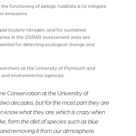
he functioning of pelagic habitats is to mitigate
on emissions.
particularly nitrogen, and for sustained
-series in the OSPAR assessment area are
sential for detecting ecological change and
searchers at the University of Plymouth and
s and environmental agencies.
e Conservation at the University of
 two decades, but for the most part they are
en know what they are, which is crazy when
ke, form the diet of species such as blue
 and removing it from our atmosphere.