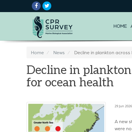
HOME
Home
News
Decline in plankton across
Decline in plankton
for ocean health
29 Jun 202
A new s
were no 