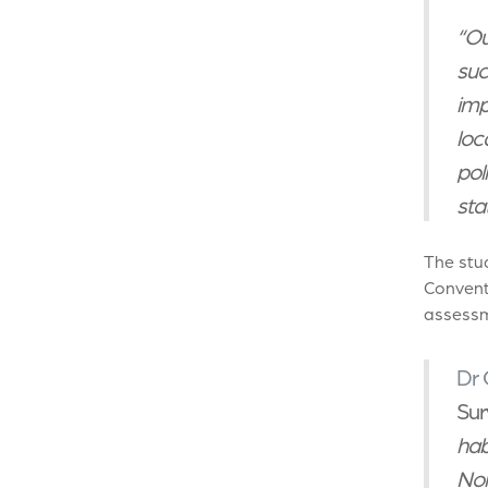
“Ou
suc
imp
loc
pol
stat
The stu
Conventi
assessm
Dr 
Sur
hab
Nor