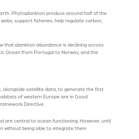
rth. Phytoplankton produce around half of the
webs, support fisheries, help regulate carbon,
w that plankton abundance is declining across
ntic Ocean from Portugal to Norway, and the
alongside satellite data, to generate the first
habitats of western Europe are in Good
ramework Directive.
are central to ocean functioning. However, until
n without being able to integrate them