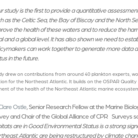
r study is the first to provide a quantitative assessmen
h as the Celtic Sea, the Bay of Biscay and the North Se
rove the health of these waters and to reduce the har
al and a global level. It has also shown we need to est
icymakers can work together to generate more data an
us in the future.
dy drew on contributions from around 40 plankton experts, w
on for the Northeast Atlantic. It builds on the OSPAR Quality
ent of the health of the Northeast Atlantic marine ecosystem
Clare Ostle
, Senior Research Fellow at the Marine Biolo
vey and Chair of the Global Alliance of CPR Surveys sa
itats are in Good Environmental Status is a strong sig
theast Atlantic are being restructured by climate chan