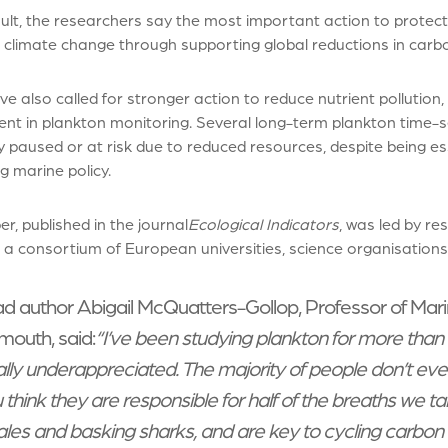
ult, the researchers say the most important action to protect t
 climate change through supporting global reductions in carb
e also called for stronger action to reduce nutrient pollution, 
ent in plankton monitoring. Several long-term plankton time
y paused or at risk due to reduced resources, despite being es
g marine policy.
r, published in the journal
Ecological Indicators
, was led by re
 a consortium of European universities, science organisation
d author Abigail McQuatters-Gollop, Professor of Marin
mouth, said:
“I’ve been studying plankton for more than
ally underappreciated. The majority of people don’t ev
 think they are responsible for half of the breaths we ta
les and basking sharks, and are key to cycling carbon