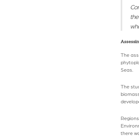
Con
the
wha
Assessin
The ass
phytopl
Seas.
The stu
biomass 
develop
Regions
Environ
there wa