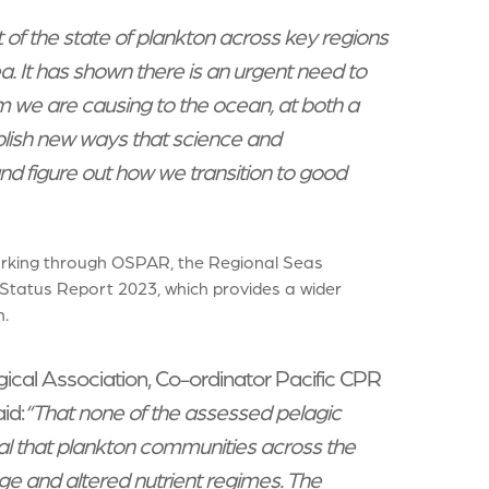
t of the state of plankton across key regions
a. It has shown there is an urgent need to
m we are causing to the ocean, at both a
ablish new ways that science and
d figure out how we transition to good
orking through OSPAR, the Regional Seas
 Status Report 2023, which provides a wider
.
gical Association, Co-ordinator Pacific CPR
id:
“That none of the assessed pelagic
nal that plankton communities across the
ge and altered nutrient regimes. The