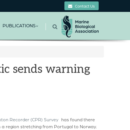
Contact Us
PUBLICATIONS
tic sends warning
kton Recorder (CPR) Survey
has found there
 a region stretching from Portugal to Norway.