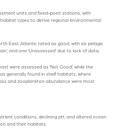
sment units and fixed-point stations, with
 habitat types to derive regional environmental
th East Atlantic rated as good, with six pelagic
in’, and one ‘Unassessed’ due to lack of data.
oast were assessed as ‘Not Good’, while the
s generally found in shelf habitats, where
omass and zooplankton abundance were most
rient conditions, declining pH, and altered ocean
on and their habitats.