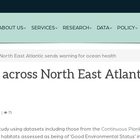
ABOUT US
SERVICES
RESEARCH
DATA
POLICY
 North East Atlantic sends warning for ocean health
 across North East Atlan
6 |
75
tudy using datasets including those from the
Continuous Plan
habitats assessed as being of ‘Good Environmental Status’ in