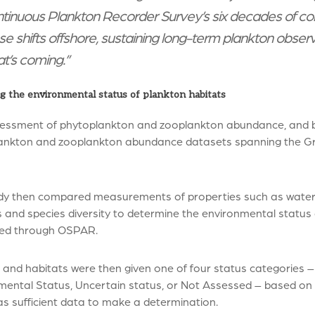
tinuous Plankton Recorder Survey’s six decades of con
se shifts offshore, sustaining long-term plankton obser
t’s coming.”
g the environmental status of plankton habitats
essment of phytoplankton and zooplankton abundance, and b
ankton and zooplankton abundance datasets spanning the Grea
dy then compared measurements of properties such as water d
and species diversity to determine the environmental status o
ed through OSPAR.
 and habitats were then given one of four status categories
mental Status, Uncertain status, or Not Assessed – based on 
s sufficient data to make a determination.