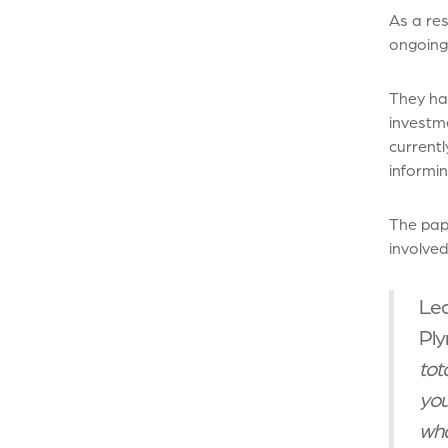
As a res
ongoing
They hav
investm
currentl
informin
The pape
involved
Lea
Ply
tot
you
wha