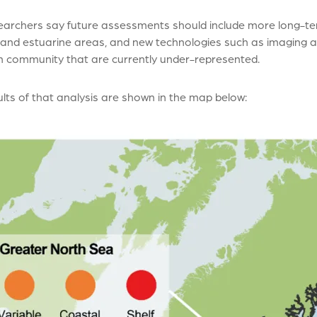
earchers say future assessments should include more long-te
 and estuarine areas, and new technologies such as imaging 
n community that are currently under-represented.
lts of that analysis are shown in the map below: