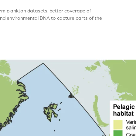
rm plankton datasets, better coverage of
and environmental DNA to capture parts of the