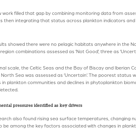
 work filled that gap by combining monitoring data from asses
ts then integrating that status across plankton indicators and
lts showed there were no pelagic habitats anywhere in the Nor
region combinations assessed as ‘Not Good’, three as ‘Uncerta
nal scale, the Celtic Seas and the Bay of Biscay and Iberian C
North Sea was assessed as ‘Uncertain’. The poorest status wa
 in plankton communities and declines in phytoplankton bi
detected.
ental pressures identified as key drivers
arch also found rising sea surface temperatures, changing nut
o be among the key factors associated with changes in plankt