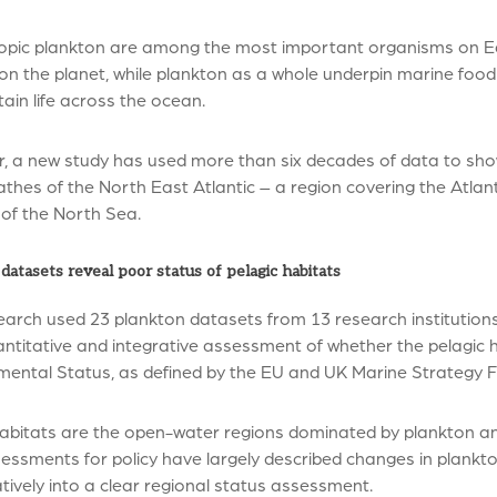
opic plankton are among the most important organisms on Ea
n the planet, while plankton as a whole underpin marine food 
ain life across the ocean.
, a new study has used more than six decades of data to sho
thes of the North East Atlantic – a region covering the Atla
 of the North Sea.
datasets reveal poor status of pelagic habitats
arch used 23 plankton datasets from 13 research institutions, 
antitative and integrative assessment of whether the pelagic 
mental Status, as defined by the EU and UK Marine Strategy F
abitats are the open-water regions dominated by plankton and 
ssments for policy have largely described changes in plankto
tively into a clear regional status assessment.