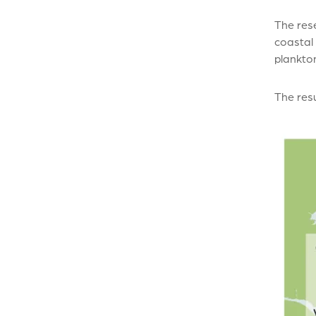
The res
coastal
plankto
The resu