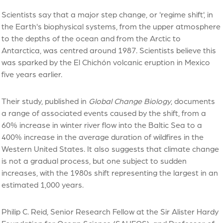
Scientists say that a major step change, or 'regime shift', in
the Earth's biophysical systems, from the upper atmosphere
to the depths of the ocean and from the Arctic to
Antarctica, was centred around 1987. Scientists believe this
was sparked by the El Chichón volcanic eruption in Mexico
five years earlier.
Their study, published in
Global Change Biology
, documents
a range of associated events caused by the shift, from a
60% increase in winter river flow into the Baltic Sea to a
400% increase in the average duration of wildfires in the
Western United States. It also suggests that climate change
is not a gradual process, but one subject to sudden
increases, with the 1980s shift representing the largest in an
estimated 1,000 years.
Philip C. Reid, Senior Research Fellow at the Sir Alister Hardy