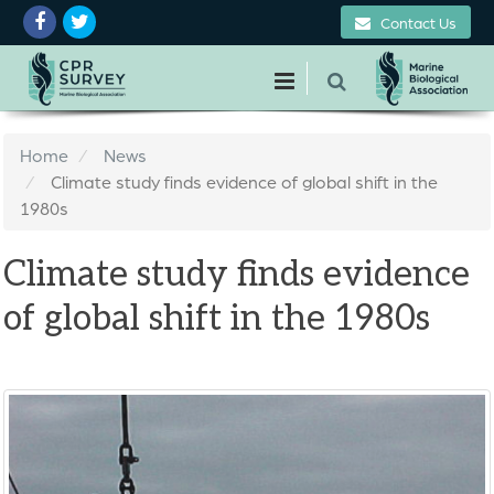
Contact Us
Home
News
Climate study finds evidence of global shift in the
1980s
Climate study finds evidence
of global shift in the 1980s