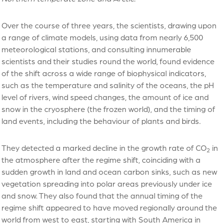
Over the course of three years, the scientists, drawing upon
a range of climate models, using data from nearly 6,500
meteorological stations, and consulting innumerable
scientists and their studies round the world, found evidence
of the shift across a wide range of biophysical indicators,
such as the temperature and salinity of the oceans, the pH
level of rivers,
wind speed changes
, the amount of ice and
snow in the cryosphere (the frozen world), and
the timing of
land events, including the behaviour of plants and birds
.
They detected a marked decline in the growth rate of CO
in
2
the atmosphere after the regime shift, coinciding with a
sudden growth in land and ocean carbon sinks, such as new
vegetation spreading into polar areas previously under ice
and snow. They also found that the annual timing of the
regime shift appeared to have moved regionally around the
world from west to east, starting with South America in