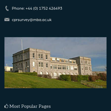
Phone: +44 (0) 1752 426493
cprsurvey@mba.ac.uk
Most Popular Pages