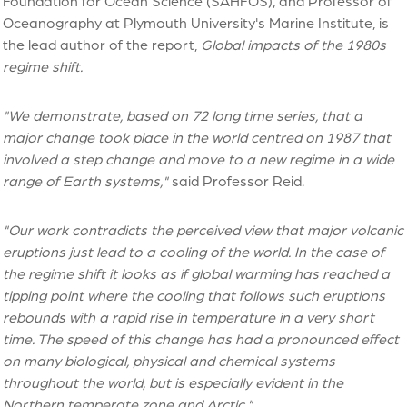
Foundation for Ocean Science (SAHFOS), and Professor of
Oceanography at Plymouth University's Marine Institute, is
the lead author of the report,
Global impacts of the 1980s
regime shift.
"We demonstrate, based on 72 long time series, that a
major change took place in the world centred on 1987 that
involved a step change and move to a new regime in a wide
range of Earth systems,"
said Professor Reid.
"Our work contradicts the perceived view that major volcanic
eruptions just lead to a cooling of the world. In the case of
the regime shift it looks as if global warming has reached a
tipping point where the cooling that follows such eruptions
rebounds with a rapid rise in temperature in a very short
time. The speed of this change has had a pronounced effect
on many biological, physical and chemical systems
throughout the world, but is especially evident in the
Northern temperate zone and Arctic."