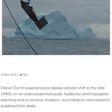
24 Nov 2015 |
907
Planet Earth experienced a global climate shift in the late
1980s on an unprecedented scale, fuelled by anthropogenic
warming and a volcanic eruption, according to new research
published this week.