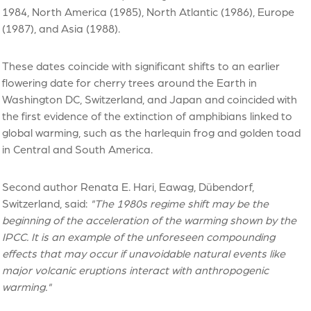
1984, North America (1985), North Atlantic (1986), Europe
(1987), and Asia (1988).
These dates coincide with significant shifts to an earlier
flowering date for cherry trees around the Earth in
Washington DC, Switzerland, and Japan and coincided with
the first evidence of the extinction of amphibians linked to
global warming, such as the harlequin frog and golden toad
in Central and South America.
Second author Renata E. Hari, Eawag, Dübendorf,
Switzerland, said:
"The 1980s regime shift may be the
beginning of the acceleration of the warming shown by the
IPCC. It is an example of the unforeseen compounding
effects that may occur if unavoidable natural events like
major volcanic eruptions interact with anthropogenic
warming."