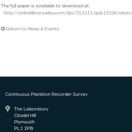
The full paper is available to download at:
http://onlinelibrary.wiley.com/doi/10.1111/gcb.13106/abstr
Return to News & Events
Continuous Plankton Recorder Survey
The Laboratory
Citadel Hill
Plymouth
PL1 2PB