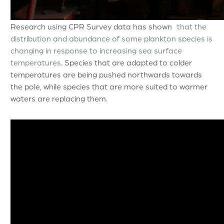
Research using CPR Survey data has shown
that the
distribution and abundance of some plankton species is
changing in response to increasing sea surface
temperatures
. Species that are adapted to colder
temperatures are being pushed northwards towards
the pole, while species that are more suited to warmer
waters are replacing them.