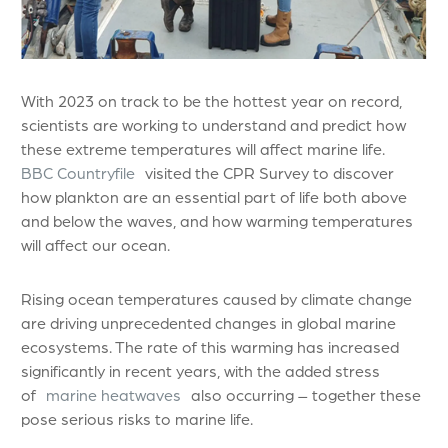
With 2023 on track to be the hottest year on record,
scientists are working to understand and predict how
these extreme temperatures will affect marine life.
BBC Countryfile
visited the CPR Survey to discover
how plankton are an essential part of life both above
and below the waves, and how warming temperatures
will affect our ocean.
Rising ocean temperatures caused by climate change
are driving unprecedented changes in global marine
ecosystems. The rate of this warming has increased
significantly in recent years, with the added stress
of
marine heatwaves
also occurring – together these
pose serious risks to marine life.