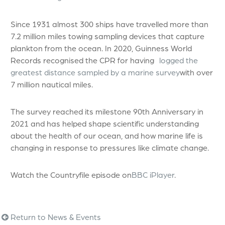
Since 1931 almost 300 ships have travelled more than
7.2 million miles towing sampling devices that capture
plankton from the ocean. In 2020, Guinness World
Records recognised the CPR for having
logged the
greatest distance sampled by a marine survey
with over
7 million nautical miles.
The survey reached its milestone 90th Anniversary in
2021 and has helped shape scientific understanding
about the health of our ocean, and how marine life is
changing in response to pressures like climate change.
Watch the Countryfile episode on
BBC iPlayer
.
Return to News & Events