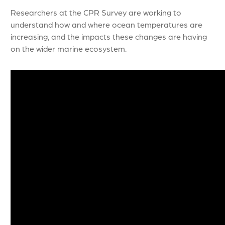
Researchers at the CPR Survey are working to
understand how and where ocean temperatures are
increasing, and the impacts these changes are having
on the wider marine ecosystem.