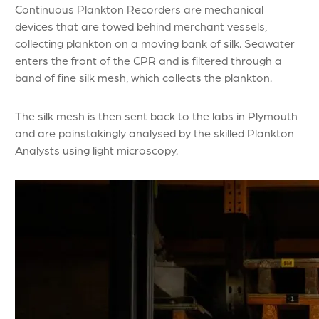
Continuous Plankton Recorders are mechanical
devices that are towed behind merchant vessels,
collecting plankton on a moving bank of silk. Seawater
enters the front of the CPR and is filtered through a
band of fine silk mesh, which collects the plankton.
The silk mesh is then sent back to the labs in Plymouth
and are painstakingly analysed by the skilled Plankton
Analysts using light microscopy.