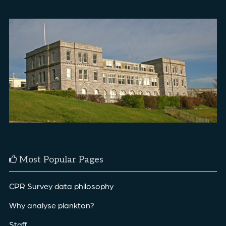
Most Popular Pages
CPR Survey data philosophy
Why analyse plankton?
Staff