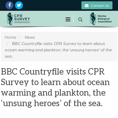
Contact Us
Home
News
BBC Countryfile visits CPR Survey to learn about
ocean warming and plankton, the ‘unsung heroes’ of the
sea.
BBC Countryfile visits CPR
Survey to learn about ocean
warming and plankton, the
‘unsung heroes’ of the sea.