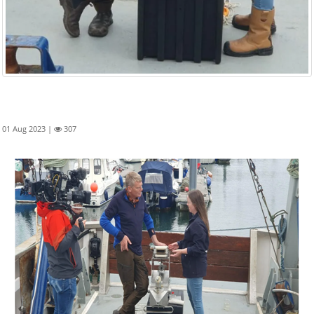
01 Aug 2023 |
307