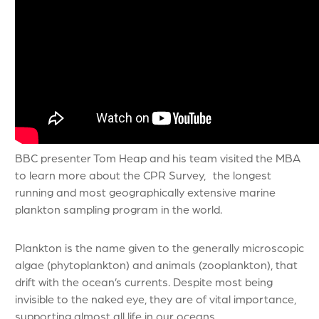
BBC presenter Tom Heap and his team visited the MBA
to learn more about the CPR Survey, the longest
running and most geographically extensive marine
plankton sampling program in the world.
Plankton is the name given to the generally microscopic
algae (phytoplankton) and animals (zooplankton), that
drift with the ocean’s currents. Despite most being
invisible to the naked eye, they are of vital importance,
supporting almost all life in our oceans.