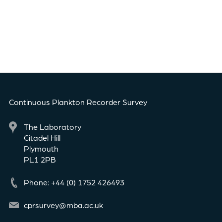
Continuous Plankton Recorder Survey
The Laboratory
Citadel Hill
Plymouth
PL1 2PB
Phone: +44 (0) 1752 426493
cprsurvey@mba.ac.uk