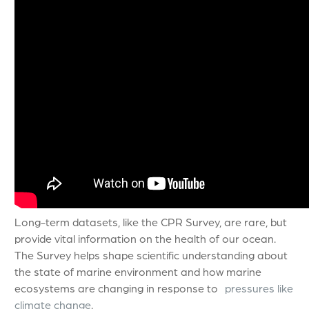
Long-term datasets, like the CPR Survey, are rare, but
provide vital information on the health of our ocean.
The Survey helps shape scientific understanding about
the state of marine environment and how marine
ecosystems are changing in response to
pressures like
climate change
.