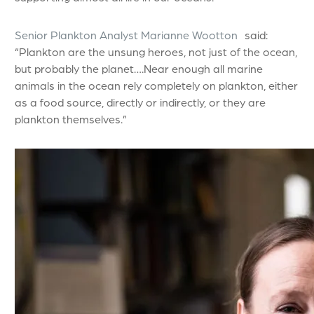
Senior Plankton Analyst Marianne Wootton
said:
“Plankton are the unsung heroes, not just of the ocean,
but probably the planet….Near enough all marine
animals in the ocean rely completely on plankton, either
as a food source, directly or indirectly, or they are
plankton themselves.”