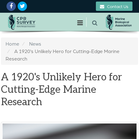
Contact Us
Home
News
A 1920's Unlikely Hero for Cutting-Edge Marine
Research
A 1920's Unlikely Hero for
Cutting-Edge Marine
Research