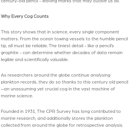
century-old pencil - leaving marks that may outlive us all.
Why Every Cog Counts
This story shows that in science, every single component
matters. From the ocean towing vessels to the humble pencil
tip, all must be reliable. The tiniest detail - like a pencil’s
graphite - can determine whether decades of data remain
legible and scientifically valuable.
As researchers around the globe continue analysing
plankton records, they do so thanks to this century old pencil
—an unassuming yet crucial cog in the vast machine of
marine science.
Founded in 1931, The CPR Survey has long contributed to
marine research, and additionally stores the plankton
collected from around the globe for retrospective analysis.