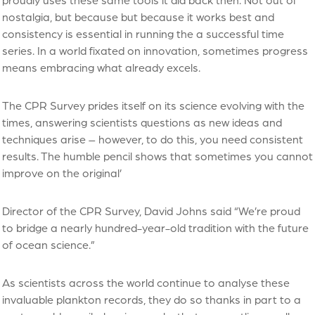
nostalgia, but because but because it works best and
consistency is essential in running the a successful time
series. In a world fixated on innovation, sometimes progress
means embracing what already excels.
The CPR Survey prides itself on its science evolving with the
times, answering scientists questions as new ideas and
techniques arise – however, to do this, you need consistent
results. The humble pencil shows that sometimes you cannot
improve on the original’
Director of the CPR Survey, David Johns said “We’re proud
to bridge a nearly hundred-year-old tradition with the future
of ocean science.”
As scientists across the world continue to analyse these
invaluable plankton records, they do so thanks in part to a