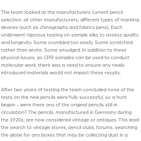
The team looked at the manufacturers current pencil
selection, at other manufacturers, different types of marking
devices (such as chinagraphs and fabrics pens). Each
underwent rigorous testing on sample silks to assess quality
and longevity. Some crumbled too easily. Some scratched
rather than wrote. Some smudged. In addition to these
physical issues, as CPR samples can be used to conduct
molecular work, there was a need to ensure any newly
introduced materials would not impact these results.
After two years of testing the team concluded none of the
tests on the new pencils were fully successful, so a hunt
began - were there any of the original pencils still in
circulation? The pencils, manufactured in Germany during
the 1920s, are now considered vintage or antiques. This lead
the search to vintage stores, pencil clubs, forums, searching
the globe for any boxes that may be collecting dust in a