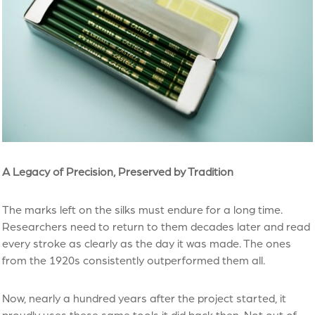
A Legacy of Precision, Preserved by Tradition
The marks left on the silks must endure for a long time.
Researchers need to return to them decades later and read
every stroke as clearly as the day it was made. The ones
from the 1920s consistently outperformed them all.
Now, nearly a hundred years after the project started, it
proudly uses these same tools it did back then. Not out of