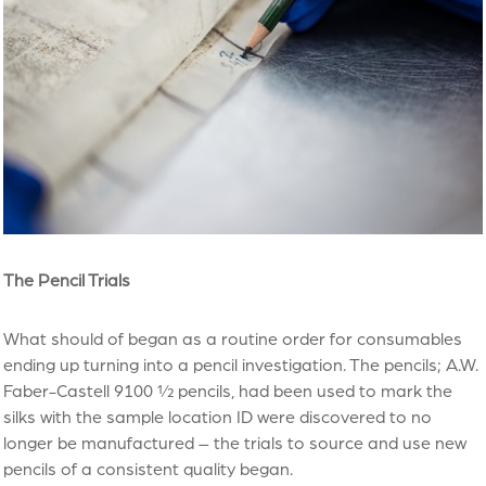
The Pencil Trials
What should of began as a routine order for consumables
ending up turning into a pencil investigation. The pencils; A.W.
Faber-Castell 9100 ½ pencils, had been used to mark the
silks with the sample location ID were discovered to no
longer be manufactured – the trials to source and use new
pencils of a consistent quality began.