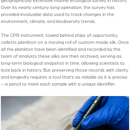
geographically extensive marine ecological survey in history.
Over its nearly century-long operation, the survey has
provided invaluable data used to track changes in the
environment, climate, and biodiversity trends.
The CPR instrument, towed behind ships of opportunity,
collects plankton on a moving roll of custom-made silk. Once
all the plankton have been identified and recorded by the
team of analysts these silks are then archived, serving as
long-term biological snapshot in time, allowing scientists to
look back in history. But preserving those records with clarity
and longevity requires a tool that’s as reliable as it is precise
– a pencil to mark each sample with a unique identifier.