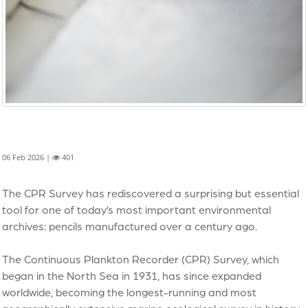
06 Feb 2026 |
401
The CPR Survey has rediscovered a surprising but essential
tool for one of today’s most important environmental
archives: pencils manufactured over a century ago.
The Continuous Plankton Recorder (CPR) Survey, which
began in the North Sea in 1931, has since expanded
worldwide, becoming the longest-running and most