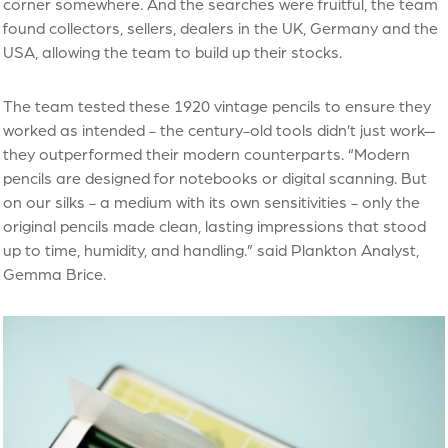
corner somewhere. And the searches were fruitful, the team
found collectors, sellers, dealers in the UK, Germany and the
USA, allowing the team to build up their stocks.
The team tested these 1920 vintage pencils to ensure they
worked as intended - the century-old tools didn’t just work—
they outperformed their modern counterparts. “Modern
pencils are designed for notebooks or digital scanning. But
on our silks - a medium with its own sensitivities - only the
original pencils made clean, lasting impressions that stood
up to time, humidity, and handling.” said Plankton Analyst,
Gemma Brice.