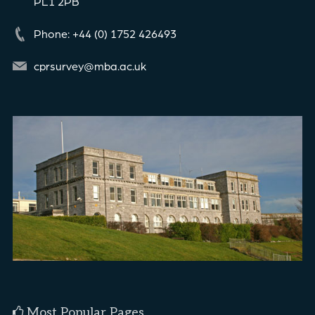
PL1 2PB
Phone: +44 (0) 1752 426493
cprsurvey@mba.ac.uk
Most Popular Pages