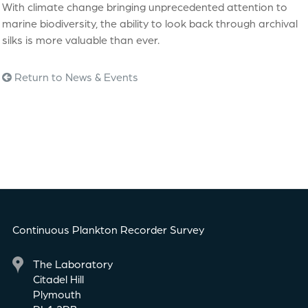
With climate change bringing unprecedented attention to
marine biodiversity, the ability to look back through archival
silks is more valuable than ever.
Return to News & Events
Continuous Plankton Recorder Survey
The Laboratory
Citadel Hill
Plymouth